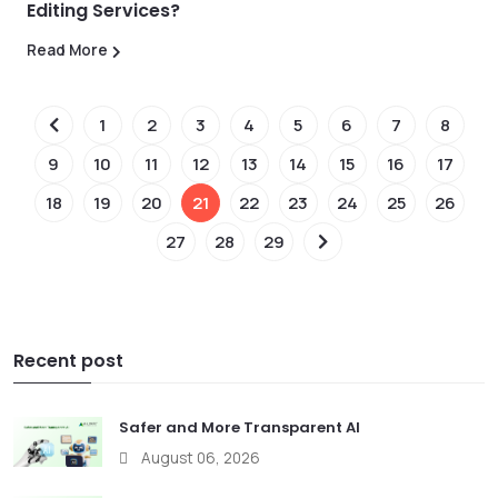
Editing Services?
Read More
1
2
3
4
5
6
7
8
9
10
11
12
13
14
15
16
17
18
19
20
21
22
23
24
25
26
27
28
29
Recent post
Safer and More Transparent AI
August 06, 2026