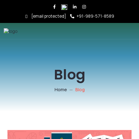
[email protected]
+91-989-571-8589
Blog
Home
Blog