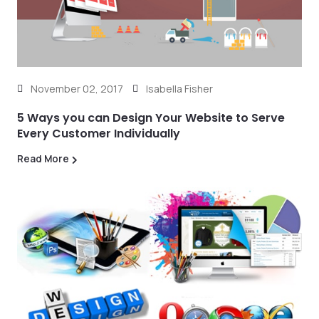
November 02, 2017
Isabella Fisher
5 Ways you can Design Your Website to Serve
Every Customer Individually
Read More