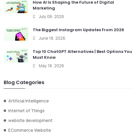
How AI Is Shaping the Future of Digital
Marketing
July 08, 2026
The Biggest Instagram Updates From 2026
June 18, 2026
Top 10 ChatGPT Alternatives | Best Options You
Must Know
May 18, 2026
Blog Categories
Artificial Intelligence
Internet of Things
website development
ECommerce Website