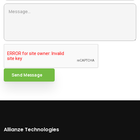
Send Message
Allianze Technologies