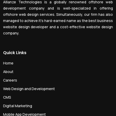
Allianze Technologies is a globally renowned offshore web
development company and is well-specialized in offering
offshore web design services. Simultaneously, our firm has also
managed to achieve it’s hard-earned name as the best business
website design developer and a cost-effective website design
company.
Quick Links
Home
About
Careers
Web Design and Development
CMS
Digital Marketing
Mobile App Development