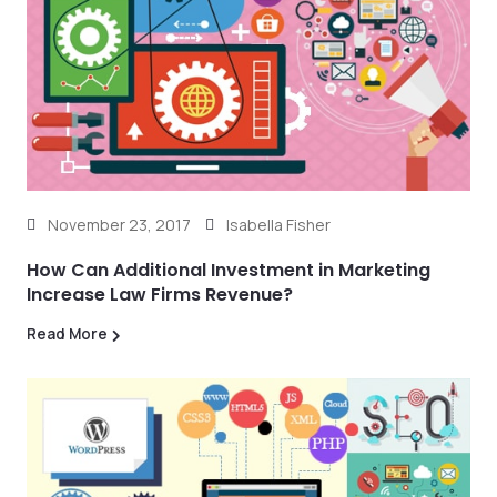
November 23, 2017
Isabella Fisher
How Can Additional Investment in Marketing
Increase Law Firms Revenue?
Read More