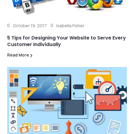
October 19, 2017
Isabella Fisher
5 Tips for Designing Your Website to Serve Every
Customer Individually
Read More