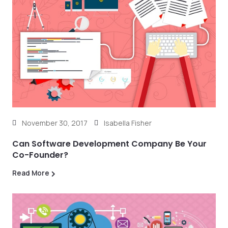
November 30, 2017
Isabella Fisher
Can Software Development Company Be Your
Co-Founder?
Read More