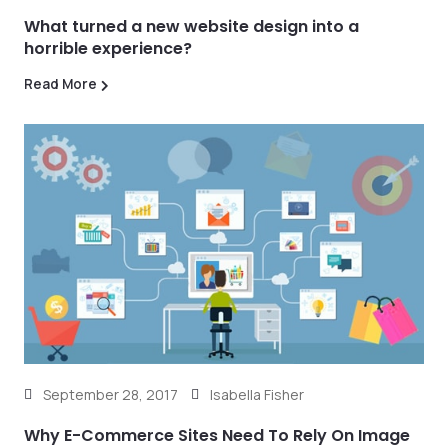
What turned a new website design into a
horrible experience?
Read More
September 28, 2017
Isabella Fisher
Why E-Commerce Sites Need To Rely On Image