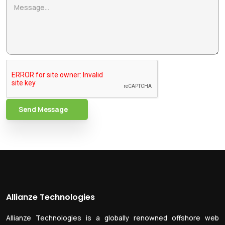
Send Message
Allianze Technologies
Allianze Technologies is a globally renowned offshore web