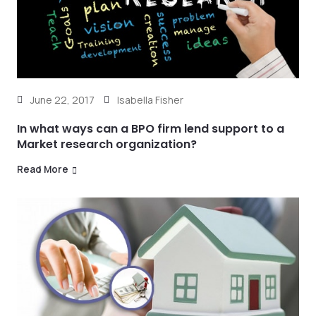
June 22, 2017
Isabella Fisher
In what ways can a BPO firm lend support to a
Market research organization?
Read More