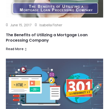
June 15, 2017
Isabella Fisher
The Benefits of Utilizing a Mortgage Loan
Processing Company
Read More