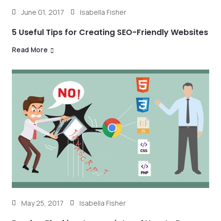
June 01, 2017
Isabella Fisher
5 Useful Tips for Creating SEO-Friendly Websites
Read More
May 25, 2017
Isabella Fisher