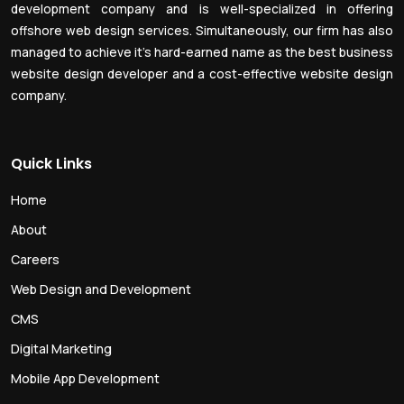
development company and is well-specialized in offering
offshore web design services. Simultaneously, our firm has also
managed to achieve it’s hard-earned name as the best business
website design developer and a cost-effective website design
company.
Quick Links
Home
About
Careers
Web Design and Development
CMS
Digital Marketing
Mobile App Development