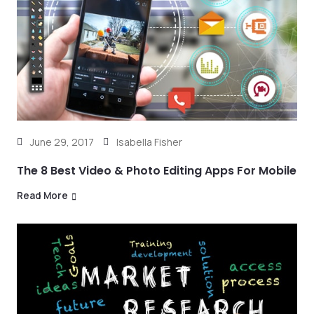
June 29, 2017
Isabella Fisher
The 8 Best Video & Photo Editing Apps For Mobile
Read More