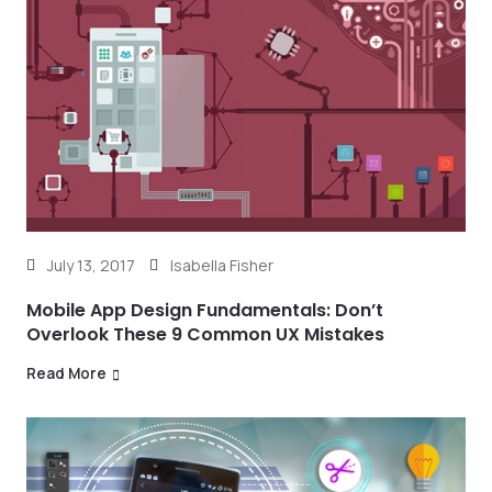
July 13, 2017
Isabella Fisher
Mobile App Design Fundamentals: Don’t
Overlook These 9 Common UX Mistakes
Read More