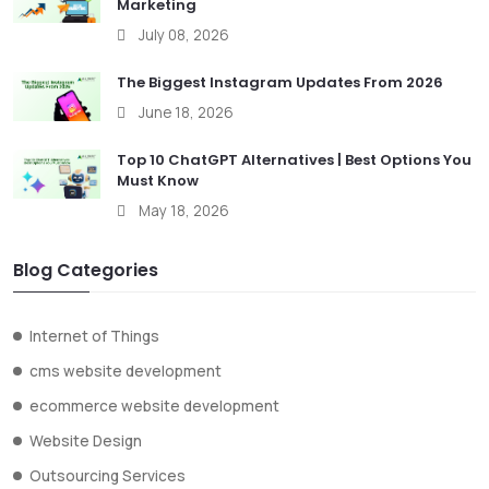
Marketing
July 08, 2026
The Biggest Instagram Updates From 2026
June 18, 2026
Top 10 ChatGPT Alternatives | Best Options You
Must Know
May 18, 2026
Blog Categories
Internet of Things
cms website development
ecommerce website development
Website Design
Outsourcing Services