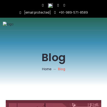
[email protected]
+91-989-571-8589
Blog
Home
Blog