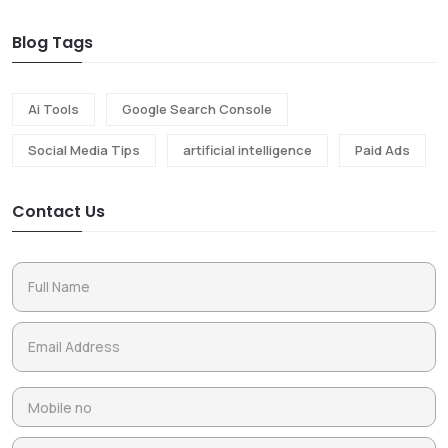
Blog Tags
Ai Tools
Google Search Console
Social Media Tips
artificial intelligence
Paid Ads
Contact Us