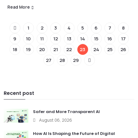
Read More
1
2
3
4
5
6
7
8
9
10
11
12
13
14
15
16
17
18
19
20
21
22
23
24
25
26
27
28
29
Recent post
Safer and More Transparent AI
August 06, 2026
How AI Is Shaping the Future of Digital