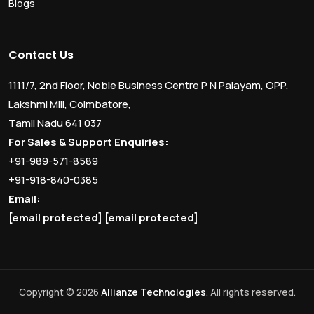
Blogs
Contact Us
1111/7, 2nd Floor, Noble Business Centre P N Palayam, OPP.
Lakshmi Mill, Coimbatore,
Tamil Nadu 641 037
For Sales & Support Enquiries:
+91-989-571-8589
+91-918-840-0385
Email:
[email protected]
[email protected]
Copyright © 2026
Allianze Technologies
. All rights reserved.