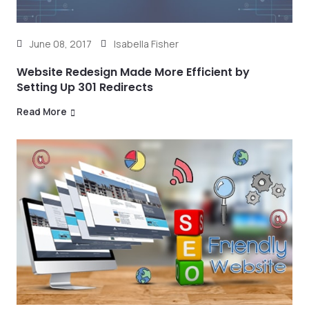
June 08, 2017
Isabella Fisher
Website Redesign Made More Efficient by
Setting Up 301 Redirects
Read More