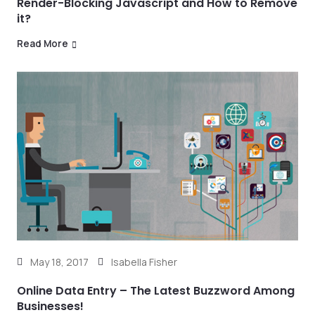
Render-Blocking Javascript and How to Remove
it?
Read More
May 18, 2017
Isabella Fisher
Online Data Entry – The Latest Buzzword Among
Businesses!