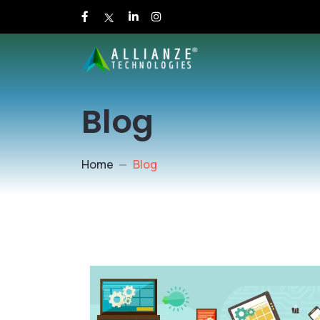
Blog
Home
Blog