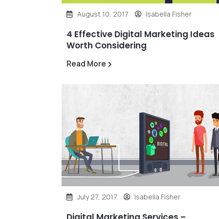
August 10, 2017
Isabella Fisher
4 Effective Digital Marketing Ideas
Worth Considering
Read More
July 27, 2017
Isabella Fisher
Digital Marketing Services –