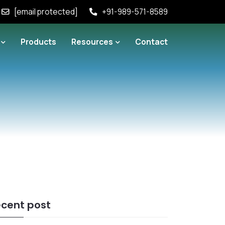
[email protected]
+91-989-571-8589
Products
Resources
Contact
cent post