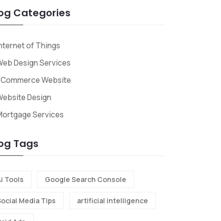
og Categories
nternet of Things
eb Design Services
ECommerce Website
ebsite Design
Mortgage Services
og Tags
i Tools
Google Search Console
Social Media Tips
artificial intelligence