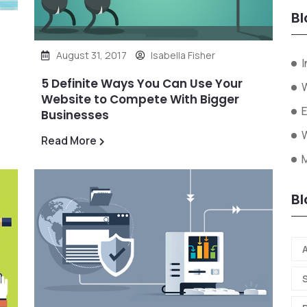
Bl
August 31, 2017
Isabella Fisher
I
5 Definite Ways You Can Use Your
W
Website to Compete With Bigger
Businesses
W
Read More
Bl
A