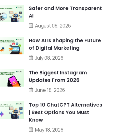
Safer and More Transparent
AI
August 06, 2026
How AI Is Shaping the Future
of Digital Marketing
July 08, 2026
The Biggest Instagram
Updates From 2026
June 18, 2026
Top 10 ChatGPT Alternatives
| Best Options You Must
Know
May 18, 2026