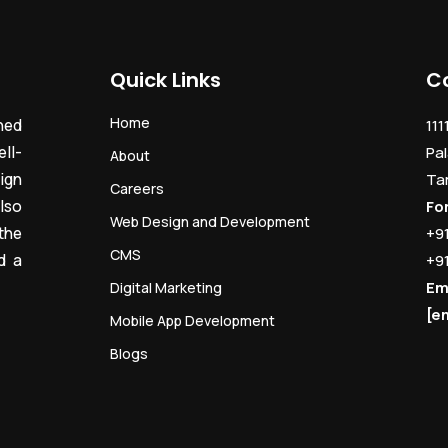
Quick Links
C
Home
ned
111
ll-
Pal
About
ign
Ta
Careers
lso
Fo
Web Design and Development
the
+9
CMS
d a
+9
Em
Digital Marketing
[e
Mobile App Development
Blogs