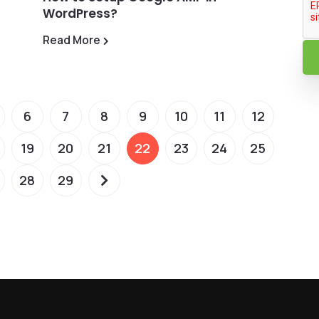
WordPress?
Read More
6
7
8
9
10
11
12
19
20
21
22
23
24
25
28
29