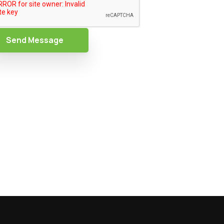
Send Message