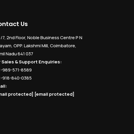
ontact Us
1/7, 2nd Floor, Noble Business Centre P N
ayam, OPP. Lakshmi Mill, Coimbatore,
mil Nadu 641 037
r Sales & Support Enquiries:
1-989-571-8589
1-918-840-0385
ail:
mail protected]
[email protected]