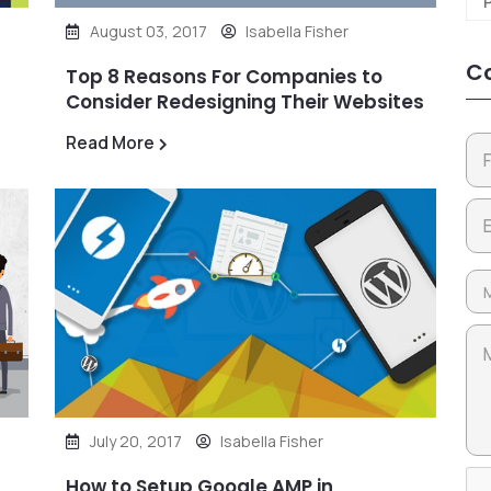
August 03, 2017
Isabella Fisher
Co
Top 8 Reasons For Companies to
Consider Redesigning Their Websites
Read More
July 20, 2017
Isabella Fisher
How to Setup Google AMP in