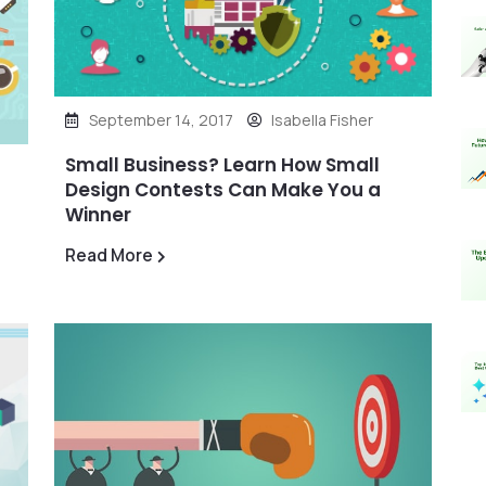
September 14, 2017
Isabella Fisher
Small Business? Learn How Small
Design Contests Can Make You a
Winner
Read More