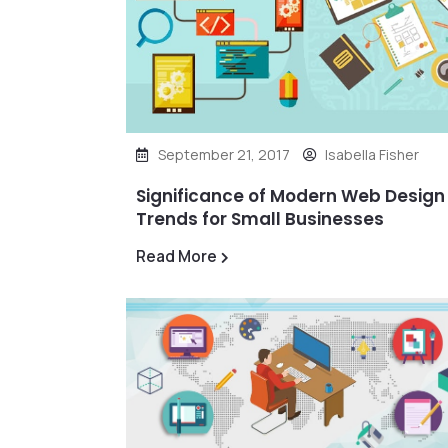
September 21, 2017
Isabella Fisher
Significance of Modern Web Design
Trends for Small Businesses
Read More