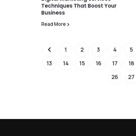
Techniques That Boost Your
Business
Read More
1
2
3
4
5
13
14
15
16
17
18
26
27