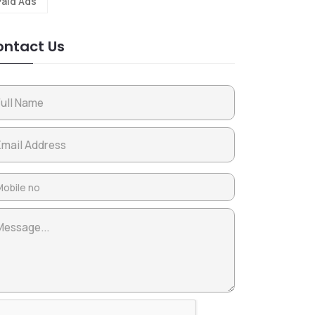
Paid Ads
ntact Us