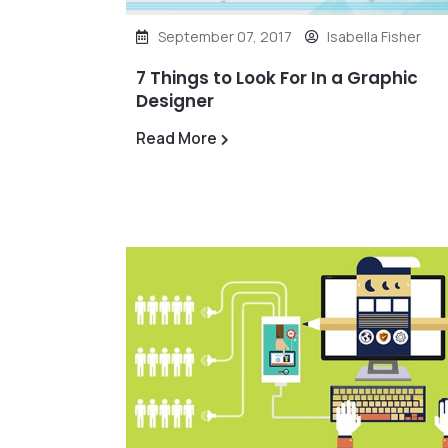
September 07, 2017
Isabella Fisher
7 Things to Look For In a Graphic
Designer
Read More