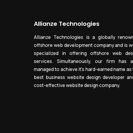
Allianze Technologies
Allianze Technologies is a globally renow
offshore web development company and is we
specialized in offering offshore web des
services. Simultaneously, our firm has a
managed to achieve it’s hard-earned name as 
best business website design developer an
cost-effective website design company.