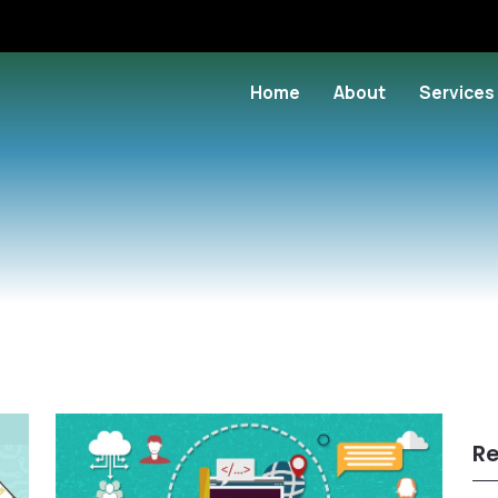
Home
About
Services
Re