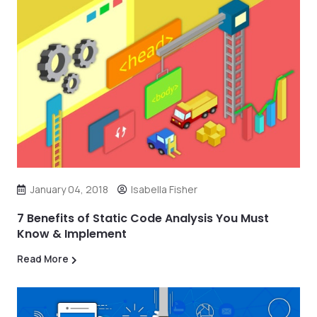
January 04, 2018
Isabella Fisher
7 Benefits of Static Code Analysis You Must
Know & Implement
Read More