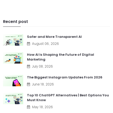
Recent post
Safer and More Transparent AI
August 06, 2026
How AI Is Shaping the Future of Digital
Marketing
July 08, 2026
The Biggest Instagram Updates From 2026
June 18, 2026
Top 10 ChatGPT Alternatives | Best Options You
Must Know
May 18, 2026