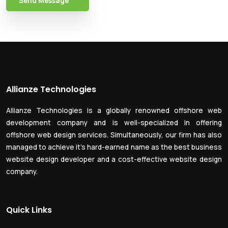
Send Message
Allianze Technologies
Allianze Technologies is a globally renowned offshore web
development company and is well-specialized in offering
offshore web design services. Simultaneously, our firm has also
managed to achieve it’s hard-earned name as the best business
website design developer and a cost-effective website design
company.
Quick Links