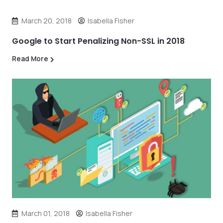
March 20, 2018
Isabella Fisher
Google to Start Penalizing Non-SSL in 2018
Read More
March 01, 2018
Isabella Fisher