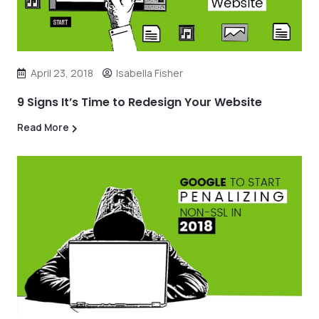
April 23, 2018
Isabella Fisher
9 Signs It’s Time to Redesign Your Website
Read More