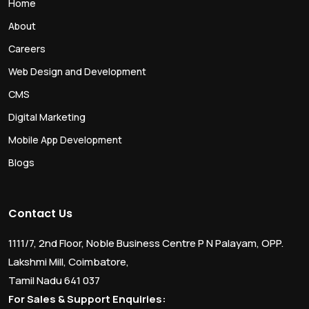
Home
About
Careers
Web Design and Development
CMS
Digital Marketing
Mobile App Development
Blogs
Contact Us
1111/7, 2nd Floor, Noble Business Centre P N Palayam, OPP.
Lakshmi Mill, Coimbatore,
Tamil Nadu 641 037
For Sales & Support Enquiries: