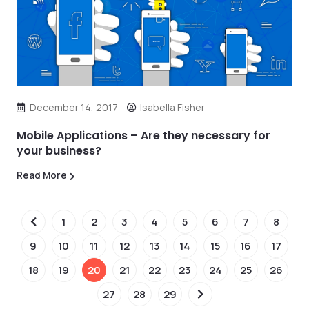
December 14, 2017
Isabella Fisher
Mobile Applications – Are they necessary for
your business?
Read More
1
2
3
4
5
6
7
8
9
10
11
12
13
14
15
16
17
18
19
20
21
22
23
24
25
26
27
28
29