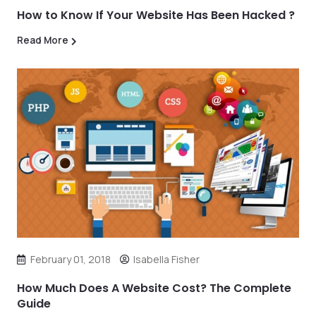
How to Know If Your Website Has Been Hacked ?
Read More
February 01, 2018
Isabella Fisher
How Much Does A Website Cost? The Complete
Guide