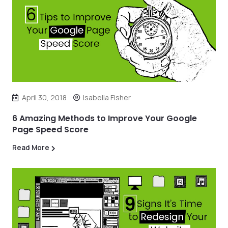
April 30, 2018
Isabella Fisher
6 Amazing Methods to Improve Your Google
Page Speed Score
Read More