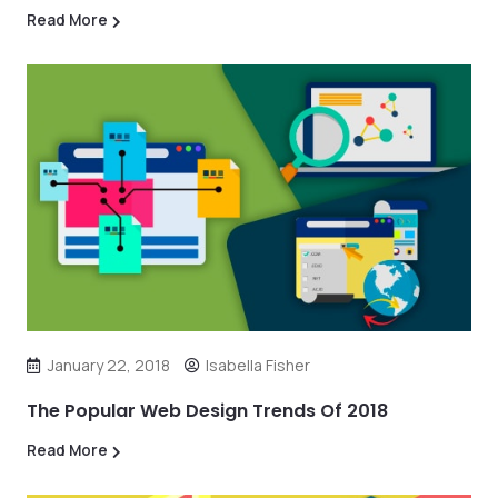
Read More
January 22, 2018
Isabella Fisher
The Popular Web Design Trends Of 2018
Read More