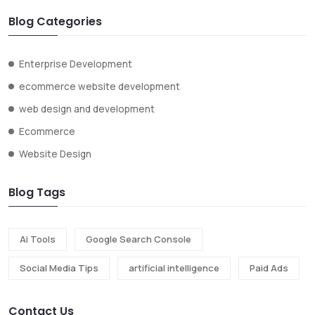
Blog Categories
Enterprise Development
ecommerce website development
web design and development
Ecommerce
Website Design
Blog Tags
Ai Tools
Google Search Console
Social Media Tips
artificial intelligence
Paid Ads
Contact Us