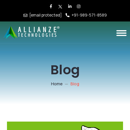
[email protected]
+91-989-571-8589
Blog
Home
Blog