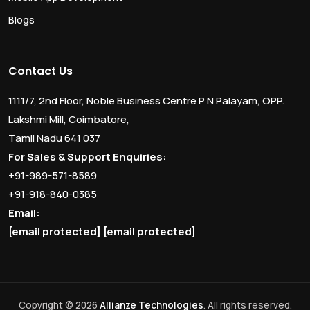
Blogs
Contact Us
1111/7, 2nd Floor, Noble Business Centre P N Palayam, OPP.
Lakshmi Mill, Coimbatore,
Tamil Nadu 641 037
For Sales & Support Enquiries:
+91-989-571-8589
+91-918-840-0385
Email:
[email protected]
[email protected]
Copyright © 2026
Allianze Technologies
. All rights reserved.