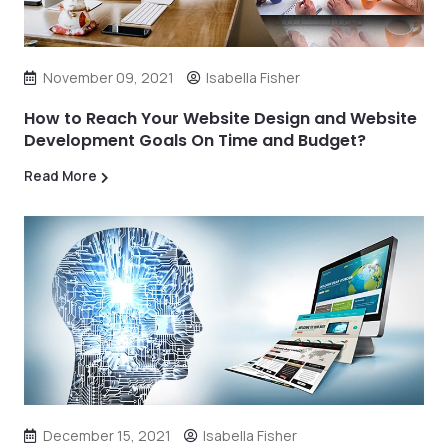
November 09, 2021
Isabella Fisher
How to Reach Your Website Design and Website
Development Goals On Time and Budget?
Read More
December 15, 2021
Isabella Fisher