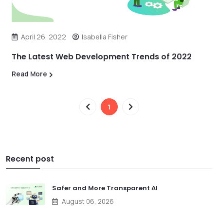
April 26, 2022
Isabella Fisher
The Latest Web Development Trends of 2022
Read More
1
Recent post
Safer and More Transparent AI
August 06, 2026