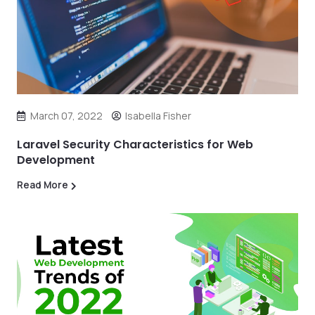
March 07, 2022
Isabella Fisher
Laravel Security Characteristics for Web
Development
Read More