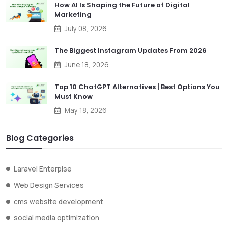
How AI Is Shaping the Future of Digital
Marketing
July 08, 2026
The Biggest Instagram Updates From 2026
June 18, 2026
Top 10 ChatGPT Alternatives | Best Options You
Must Know
May 18, 2026
Blog Categories
Laravel Enterpise
Web Design Services
cms website development
social media optimization