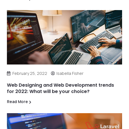
February 25, 2022
Isabella Fisher
Web Designing and Web Development trends
for 2022: What will be your choice?
Read More