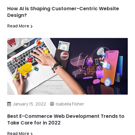
How AI is Shaping Customer-Centric Website
Design?
Read More
January 15, 2022
Isabella Fisher
Best E-Commerce Web Development Trends to
Take Care for in 2022
Read More