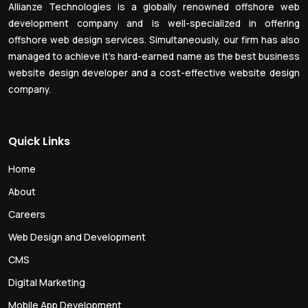
Allianze Technologies is a globally renowned offshore web
development company and is well-specialized in offering
offshore web design services. Simultaneously, our firm has also
managed to achieve it’s hard-earned name as the best business
website design developer and a cost-effective website design
company.
Quick Links
Home
About
Careers
Web Design and Development
CMS
Digital Marketing
Mobile App Development