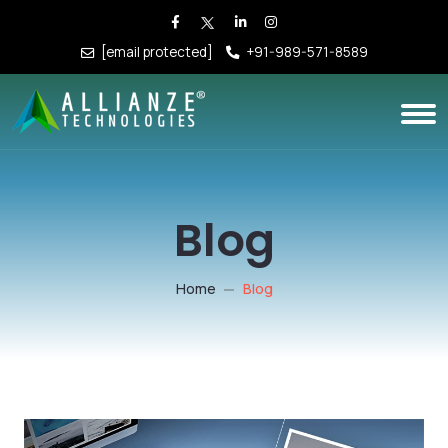
[email protected]
+91-989-571-8589
Blog
Home
Blog