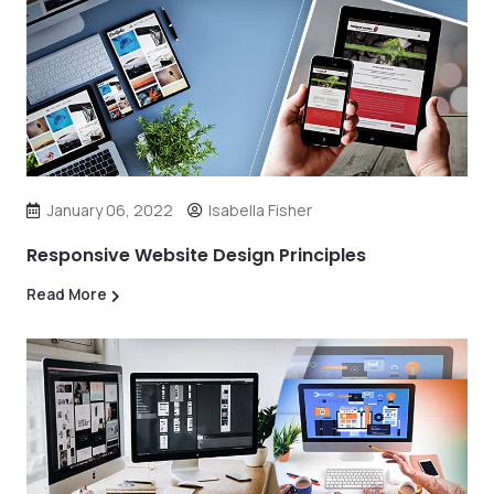
January 06, 2022
Isabella Fisher
Responsive Website Design Principles
Read More