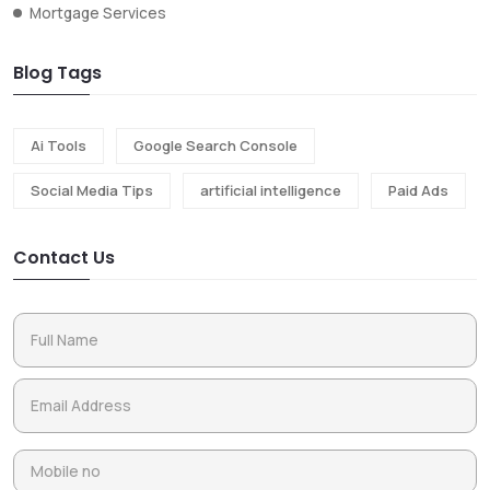
Mortgage Services
Blog Tags
Ai Tools
Google Search Console
Social Media Tips
artificial intelligence
Paid Ads
Contact Us