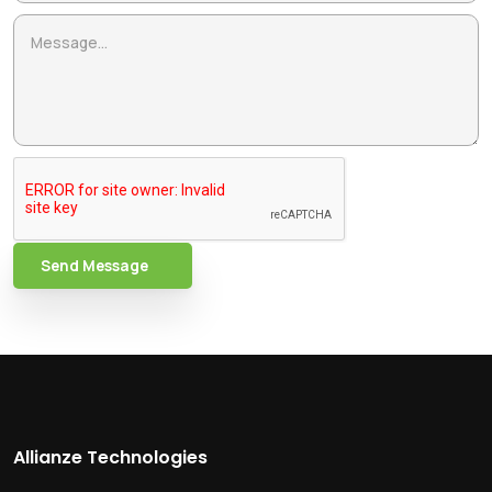
Send Message
Allianze Technologies