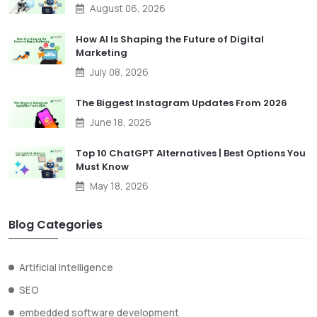
August 06, 2026
How AI Is Shaping the Future of Digital
Marketing
July 08, 2026
The Biggest Instagram Updates From 2026
June 18, 2026
Top 10 ChatGPT Alternatives | Best Options You
Must Know
May 18, 2026
Blog Categories
Artificial Intelligence
SEO
embedded software development