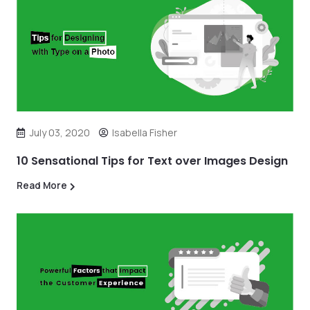
July 03, 2020
Isabella Fisher
10 Sensational Tips for Text over Images Design
Read More