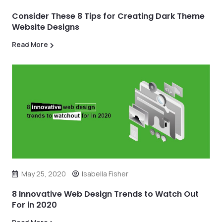
Consider These 8 Tips for Creating Dark Theme
Website Designs
Read More
May 25, 2020
Isabella Fisher
8 Innovative Web Design Trends to Watch Out
For in 2020