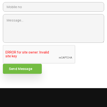
Send Message