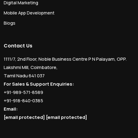
Digital Marketing
Mobile App Development
Blogs
Contact Us
1111/7, 2nd Floor, Noble Business Centre P N Palayam, OPP.
Lakshmi Mill, Coimbatore,
Tamil Nadu 641 037
For Sales & Support Enquiries:
+91-989-571-8589
+91-918-840-0385
Email:
[email protected]
[email protected]