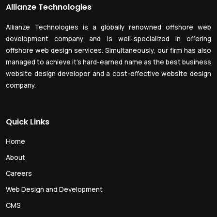
Allianze Technologies
Allianze Technologies is a globally renowned offshore web
development company and is well-specialized in offering
offshore web design services. Simultaneously, our firm has also
managed to achieve it’s hard-earned name as the best business
website design developer and a cost-effective website design
company.
Quick Links
Home
About
Careers
Web Design and Development
CMS