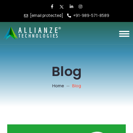
[email protected]
+91-989-571-8589
Blog
Home
Blog