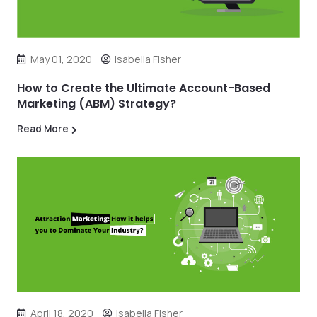
May 01, 2020
Isabella Fisher
How to Create the Ultimate Account-Based
Marketing (ABM) Strategy?
Read More
April 18, 2020
Isabella Fisher