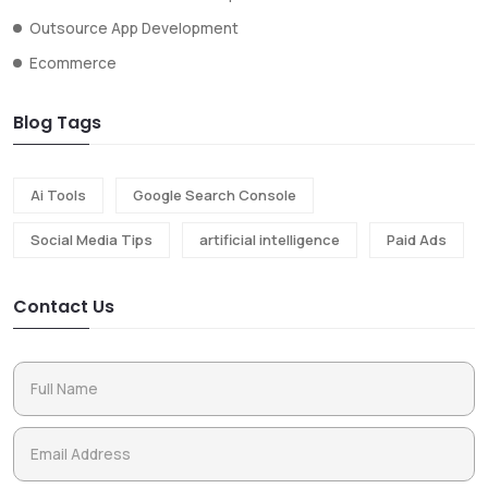
Outsource App Development
Ecommerce
Blog Tags
Ai Tools
Google Search Console
Social Media Tips
artificial intelligence
Paid Ads
Contact Us