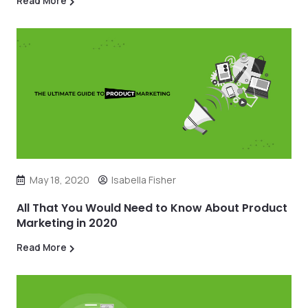
Read More
May 18, 2020
Isabella Fisher
All That You Would Need to Know About Product
Marketing in 2020
Read More