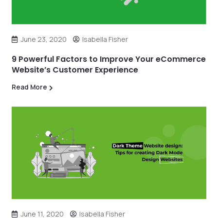
June 23, 2020
Isabella Fisher
9 Powerful Factors to Improve Your eCommerce
Website’s Customer Experience
Read More
June 11, 2020
Isabella Fisher