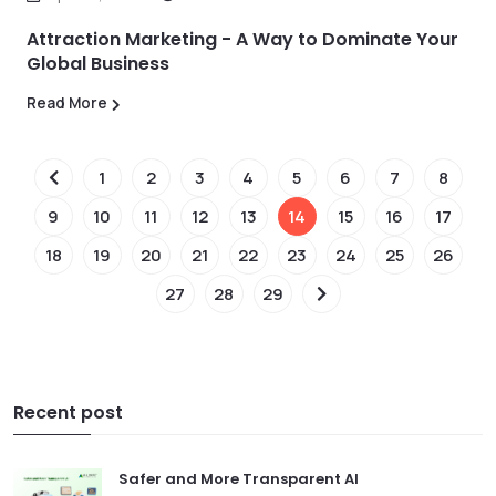
Attraction Marketing - A Way to Dominate Your
Global Business
Read More
1
2
3
4
5
6
7
8
9
10
11
12
13
14
15
16
17
18
19
20
21
22
23
24
25
26
27
28
29
Recent post
Safer and More Transparent AI