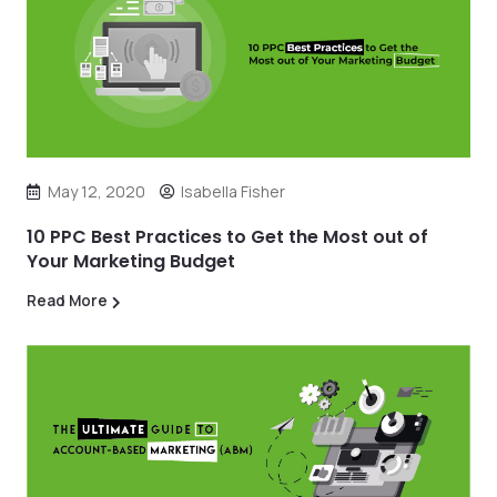
May 12, 2020
Isabella Fisher
10 PPC Best Practices to Get the Most out of
Your Marketing Budget
Read More