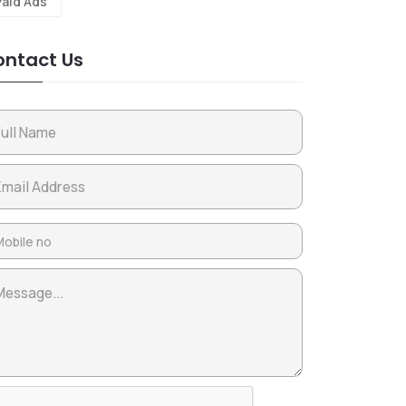
Paid Ads
ntact Us