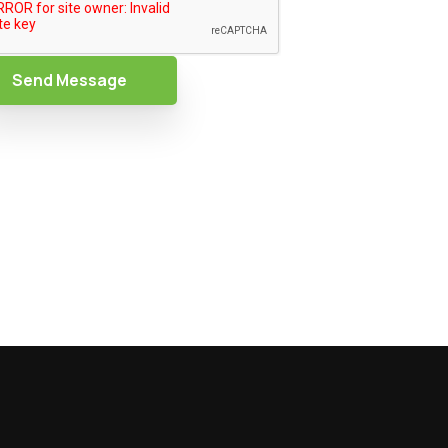
Send Message