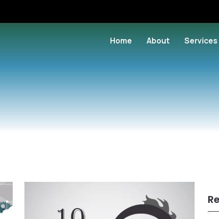
Home
About
Services
Re