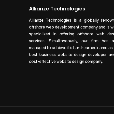
Allianze Technologies
Allianze Technologies is a globally renow
offshore web development company and is we
specialized in offering offshore web des
services. Simultaneously, our firm has a
managed to achieve it’s hard-earned name as 
best business website design developer an
cost-effective website design company.