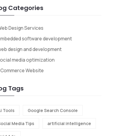
og Categories
eb Design Services
embedded software development
web design and development
ocial media optimization
ECommerce Website
og Tags
i Tools
Google Search Console
Social Media Tips
artificial intelligence