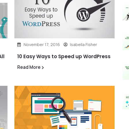
November 17, 2016
Isabella Fisher
ll
10 Easy Ways to Speed up WordPress
Read More