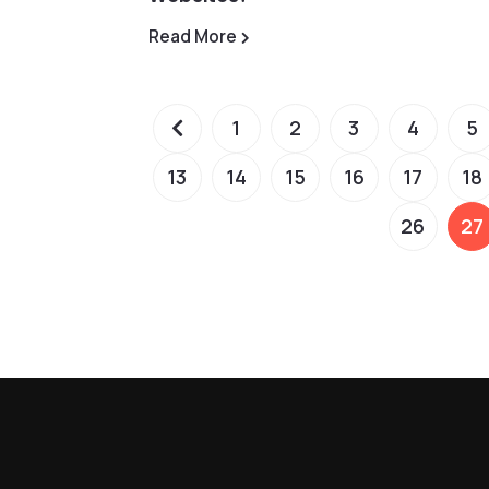
Read More
1
2
3
4
5
13
14
15
16
17
18
26
27