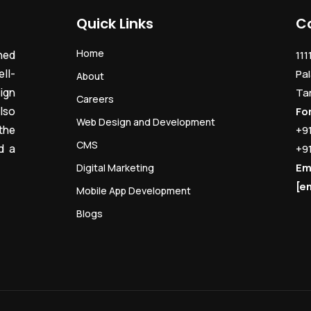
Quick Links
C
Home
ned
111
ll-
Pal
About
ign
Ta
Careers
lso
Fo
Web Design and Development
the
+9
CMS
d a
+9
Em
Digital Marketing
[e
Mobile App Development
Blogs