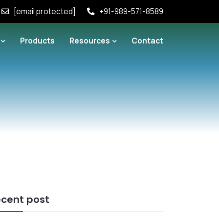
[email protected]
+91-989-571-8589
Products
Resources
Contact
cent post