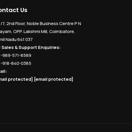
ontact Us
1/7, 2nd Floor, Noble Business Centre P N
ayam, OPP. Lakshmi Mill, Coimbatore,
mil Nadu 641 037
r Sales & Support Enquiries:
1-989-571-8589
1-918-840-0385
ail:
mail protected]
[email protected]