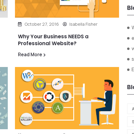
Bl
October 27, 2016
Isabella Fisher
W
Why Your Business NEEDS a
Professional Website?
Read More
s
Bl
A