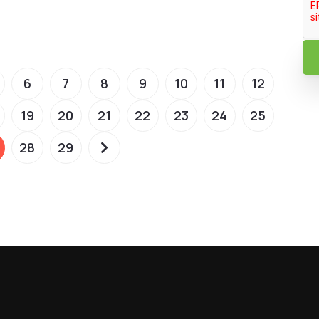
6
7
8
9
10
11
12
19
20
21
22
23
24
25
28
29