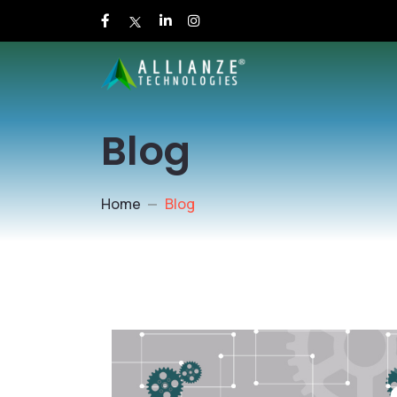
Blog
Home
Blog