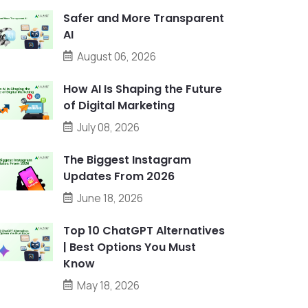
Safer and More Transparent
AI
August 06, 2026
How AI Is Shaping the Future
of Digital Marketing
July 08, 2026
The Biggest Instagram
Updates From 2026
June 18, 2026
Top 10 ChatGPT Alternatives
| Best Options You Must
Know
May 18, 2026