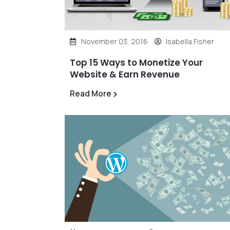
November 03, 2016
Isabella Fisher
Top 15 Ways to Monetize Your
Website & Earn Revenue
Read More