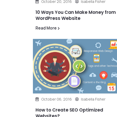
October 20, 2016
Isabella Fisher
10 Ways You Can Make Money from
WordPress Website
Read More
October 06, 2016
Isabella Fisher
How to Create SEO Optimized
Websites?