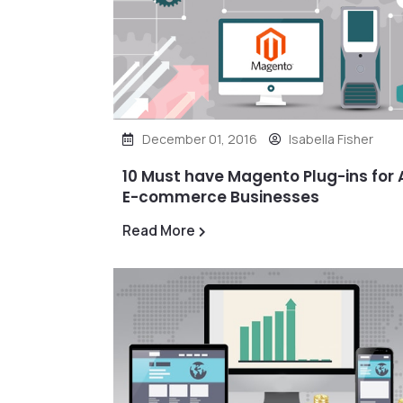
December 01, 2016
Isabella Fisher
10 Must have Magento Plug-ins for A
E-commerce Businesses
Read More