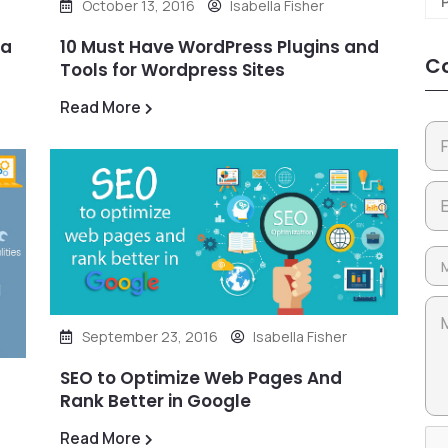
October 13, 2016
Isabella Fisher
 a
10 Must Have WordPress Plugins and
Co
Tools for Wordpress Sites
Read More
September 23, 2016
Isabella Fisher
SEO to Optimize Web Pages And
Rank Better in Google
Read More