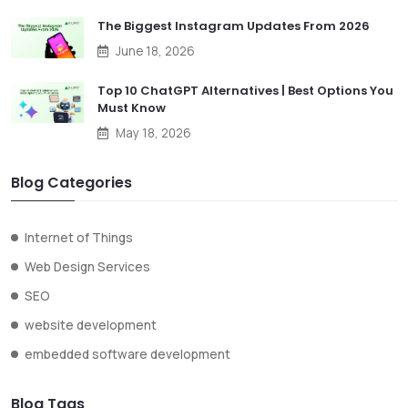
The Biggest Instagram Updates From 2026
June 18, 2026
Top 10 ChatGPT Alternatives | Best Options You
Must Know
May 18, 2026
Blog Categories
Internet of Things
Web Design Services
SEO
website development
embedded software development
Blog Tags