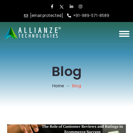
[email protected]
+91-989-571-8589
Blog
Home
Blog