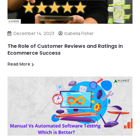
December 14, 2023
Isabella Fisher
The Role of Customer Reviews and Ratings in
Ecommerce Success
Read More