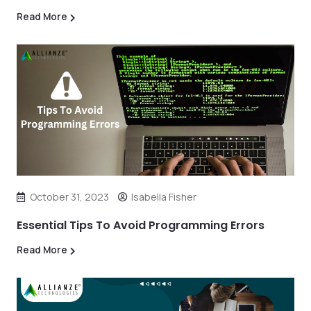
Read More
October 31, 2023
Isabella Fisher
Essential Tips To Avoid Programming Errors
Read More