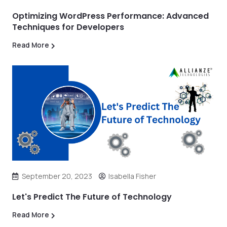
Optimizing WordPress Performance: Advanced
Techniques for Developers
Read More
September 20, 2023
Isabella Fisher
Let's Predict The Future of Technology
Read More