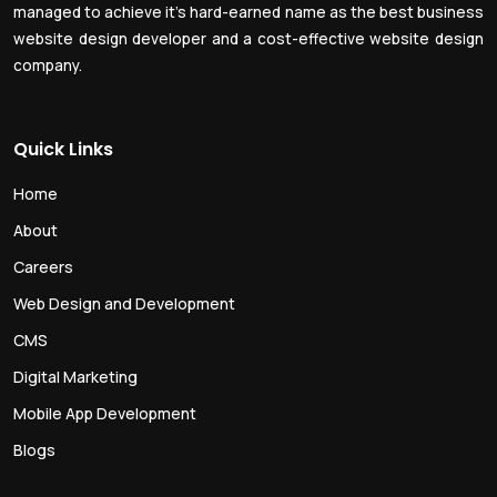
managed to achieve it’s hard-earned name as the best business
website design developer and a cost-effective website design
company.
Quick Links
Home
About
Careers
Web Design and Development
CMS
Digital Marketing
Mobile App Development
Blogs