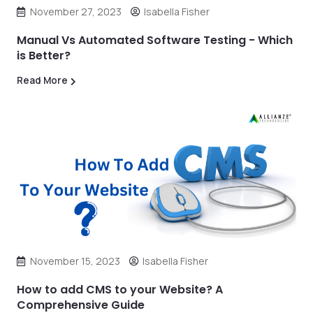
November 27, 2023
Isabella Fisher
Manual Vs Automated Software Testing - Which
is Better?
Read More
November 15, 2023
Isabella Fisher
How to add CMS to your Website? A
Comprehensive Guide