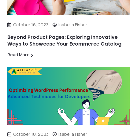
October 16, 2023
Isabella Fisher
Beyond Product Pages: Exploring Innovative
Ways to Showcase Your Ecommerce Catalog
Read More
October 10, 2023
Isabella Fisher