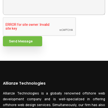
Send Message
Allianze Technologies
Allianze Technologies is a globally renowned offshore web
development company and is well-specialized in offering
offshore web design services. Simultaneously, our firm has also