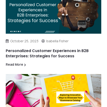
October 25, 2023
Isabella Fisher
Personalized Customer Experiences in B2B
Enterprises: Strategies for Success
Read More