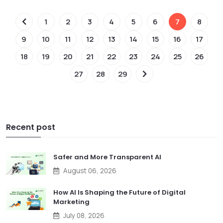
1
2
3
4
5
6
7
8
9
10
11
12
13
14
15
16
17
18
19
20
21
22
23
24
25
26
27
28
29
Recent post
Safer and More Transparent AI
August 06, 2026
How AI Is Shaping the Future of Digital
Marketing
July 08, 2026