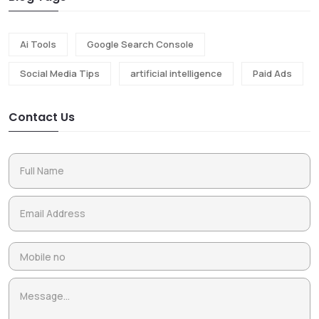
Ai Tools
Google Search Console
Social Media Tips
artificial intelligence
Paid Ads
Contact Us