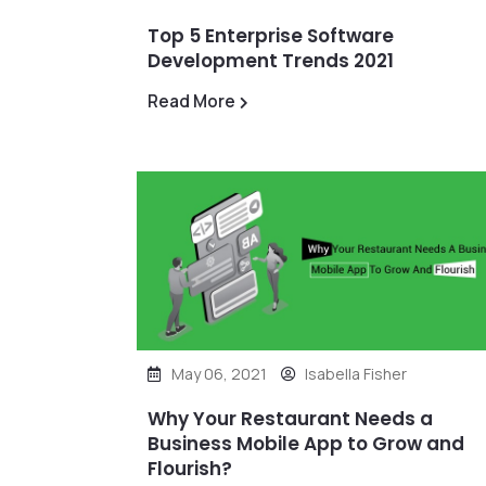
Top 5 Enterprise Software
Development Trends 2021
Read More
May 06, 2021
Isabella Fisher
Why Your Restaurant Needs a
Business Mobile App to Grow and
Flourish?