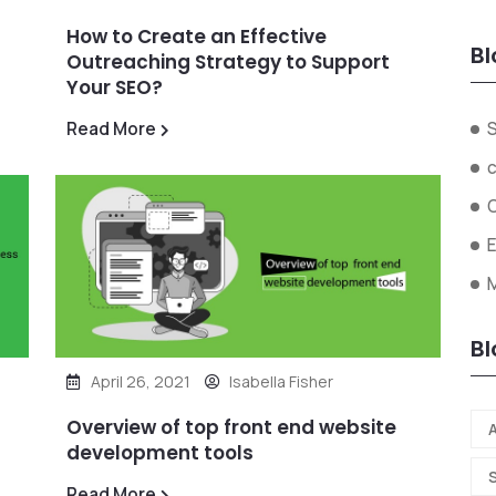
How to Create an Effective
Bl
Outreaching Strategy to Support
Your SEO?
Read More
Bl
April 26, 2021
Isabella Fisher
Overview of top front end website
A
development tools
Read More