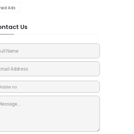
Paid Ads
ntact Us