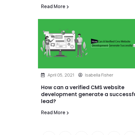
Read More
April 05, 2021
Isabella Fisher
How can a verified CMS website
development generate a successf
lead?
Read More