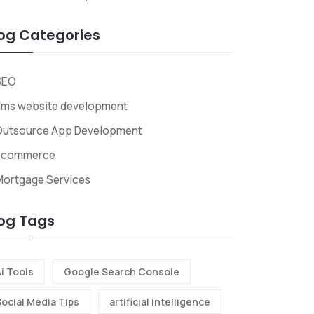
og Categories
SEO
cms website development
Outsource App Development
Ecommerce
Mortgage Services
og Tags
i Tools
Google Search Console
Social Media Tips
artificial intelligence