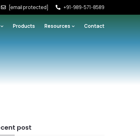
[email protected]
+91-989-571-8589
Products
Resources
Contact
cent post