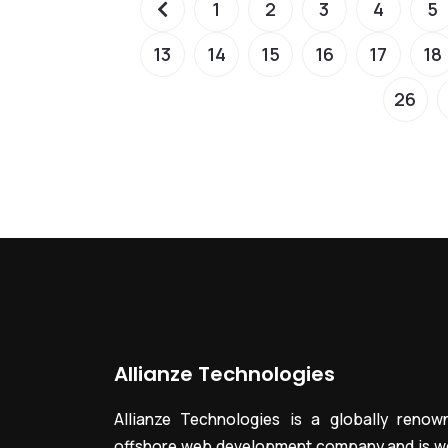
1
2
3
4
5
13
14
15
16
17
18
26
Allianze Technologies
Allianze Technologies is a globally renow
offshore web development company and is we