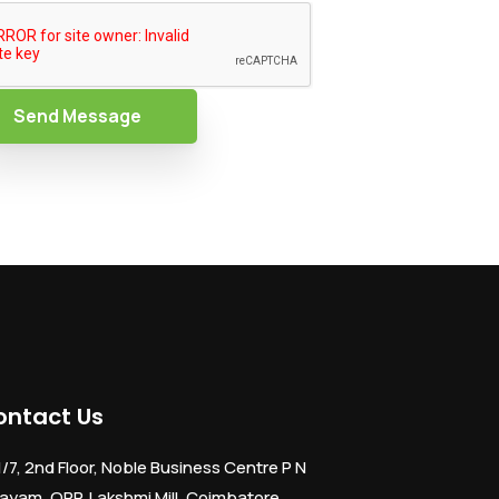
Send Message
ontact Us
1/7, 2nd Floor, Noble Business Centre P N
ayam, OPP. Lakshmi Mill, Coimbatore,