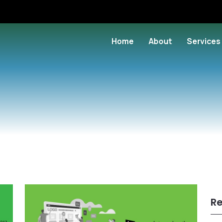
Home
About
Services
Re