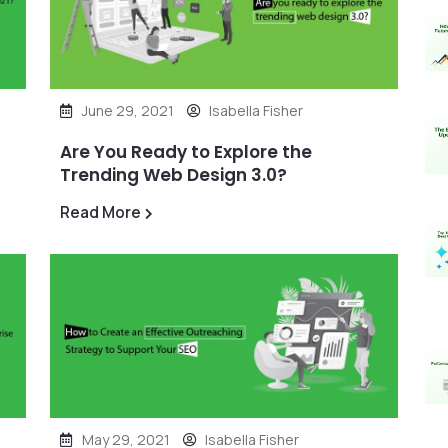
June 29, 2021
Isabella Fisher
Are You Ready to Explore the
Trending Web Design 3.0?
Read More
May 29, 2021
Isabella Fisher