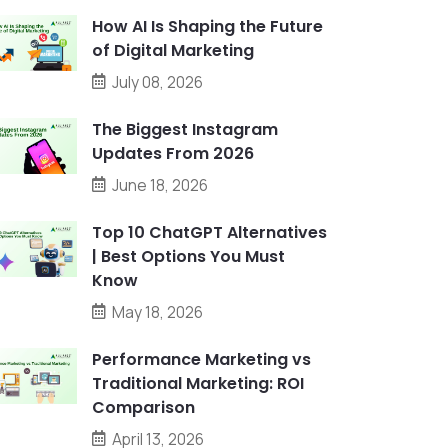
How AI Is Shaping the Future
of Digital Marketing
July 08, 2026
The Biggest Instagram
Updates From 2026
June 18, 2026
Top 10 ChatGPT Alternatives
| Best Options You Must
Know
May 18, 2026
Performance Marketing vs
Traditional Marketing: ROI
Comparison
April 13, 2026