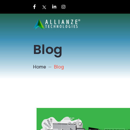
Blog
Home
Blog