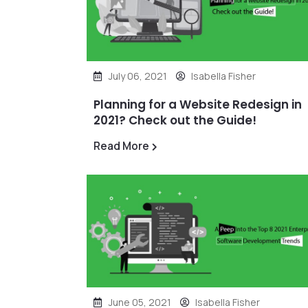
July 06, 2021
Isabella Fisher
Planning for a Website Redesign in
2021? Check out the Guide!
Read More
June 05, 2021
Isabella Fisher