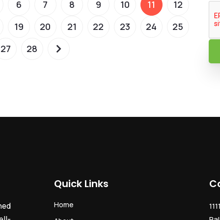
6
7
8
9
10
11
12
19
20
21
22
23
24
25
27
28
Quick Links
C
Home
ned
111
ll-
Pal