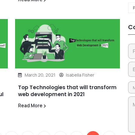
Co
March 20, 2021
Isabella Fisher
Top Technologies that will transform
ul
web development in 2021
Read More