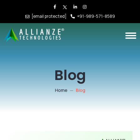
[email protected]
+91-989-571-8589
Blog
Home
Blog