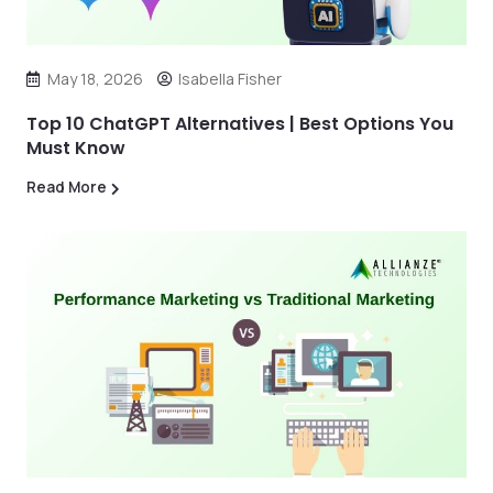
May 18, 2026
Isabella Fisher
Top 10 ChatGPT Alternatives | Best Options You
Must Know
Read More