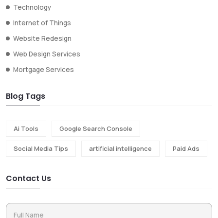
Technology
Internet of Things
Website Redesign
Web Design Services
Mortgage Services
Blog Tags
Ai Tools
Google Search Console
Social Media Tips
artificial intelligence
Paid Ads
Contact Us