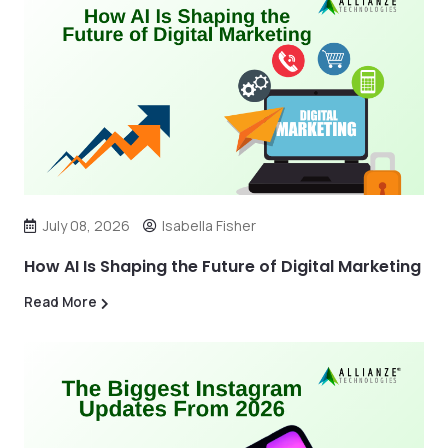
July 08, 2026
Isabella Fisher
How AI Is Shaping the Future of Digital Marketing
Read More