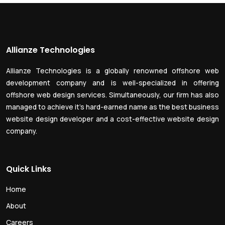
Allianze Technologies
Allianze Technologies is a globally renowned offshore web
development company and is well-specialized in offering
offshore web design services. Simultaneously, our firm has also
managed to achieve it’s hard-earned name as the best business
website design developer and a cost-effective website design
company.
Quick Links
Home
About
Careers