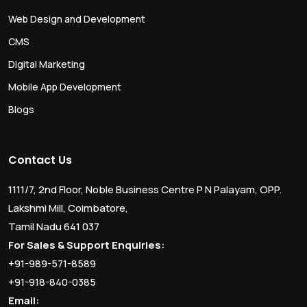
Web Design and Development
CMS
Digital Marketing
Mobile App Development
Blogs
Contact Us
1111/7, 2nd Floor, Noble Business Centre P N Palayam, OPP.
Lakshmi Mill, Coimbatore,
Tamil Nadu 641 037
For Sales & Support Enquiries:
+91-989-571-8589
+91-918-840-0385
Email: