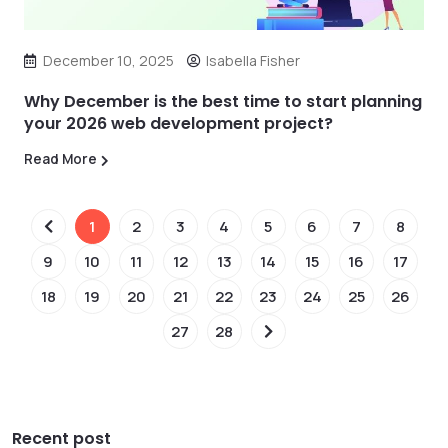
December 10, 2025
Isabella Fisher
Why December is the best time to start planning
your 2026 web development project?
Read More
1
2
3
4
5
6
7
8
9
10
11
12
13
14
15
16
17
18
19
20
21
22
23
24
25
26
27
28
Recent post