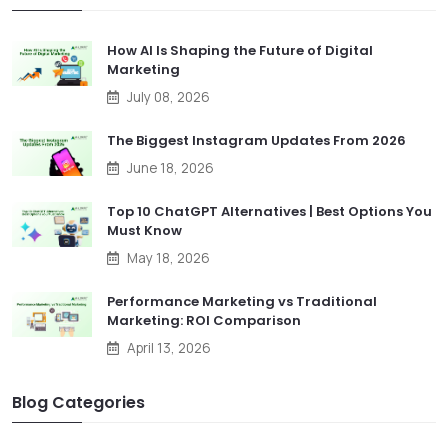
How AI Is Shaping the Future of Digital
Marketing
July 08, 2026
The Biggest Instagram Updates From 2026
June 18, 2026
Top 10 ChatGPT Alternatives | Best Options You
Must Know
May 18, 2026
Performance Marketing vs Traditional
Marketing: ROI Comparison
April 13, 2026
Blog Categories