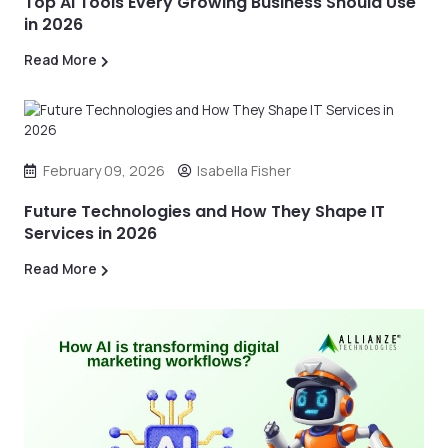
Top AI Tools Every Growing Business Should Use
in 2026
Read More
February 09, 2026
Isabella Fisher
Future Technologies and How They Shape IT
Services in 2026
Read More