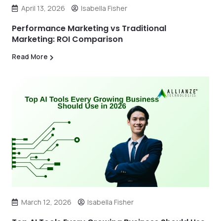
April 13, 2026
Isabella Fisher
Performance Marketing vs Traditional
Marketing: ROI Comparison
Read More
March 12, 2026
Isabella Fisher