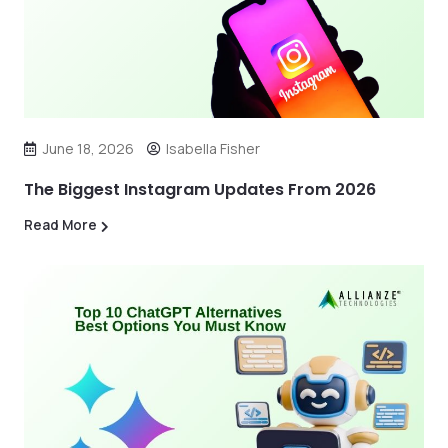
June 18, 2026
Isabella Fisher
The Biggest Instagram Updates From 2026
Read More