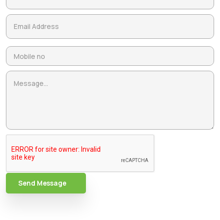
Send Message