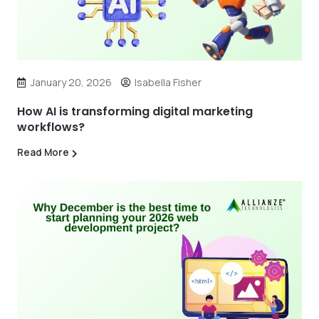
January 20, 2026
Isabella Fisher
How AI is transforming digital marketing
workflows?
Read More