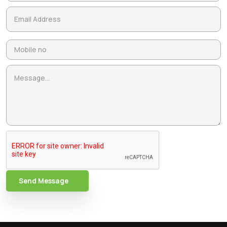
Send Message