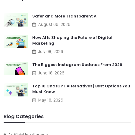
Safer and More Transparent AI
August 06, 2026
How AI Is Shaping the Future of Digital
Marketing
July 08, 2026
The Biggest Instagram Updates From 2026
June 18, 2026
Top 10 ChatGPT Alternatives | Best Options You
Must Know
May 18, 2026
Blog Categories
Artificial Intelligence