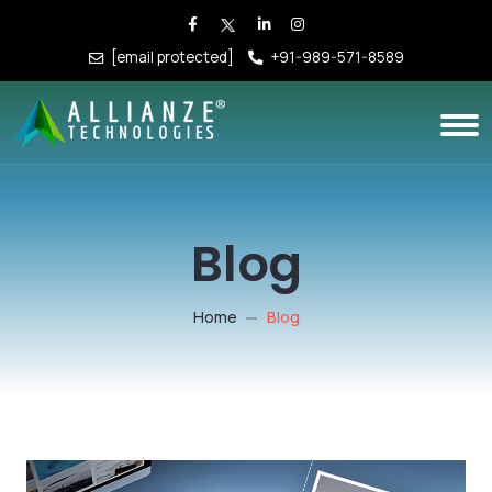
[email protected]
+91-989-571-8589
Blog
Home
Blog