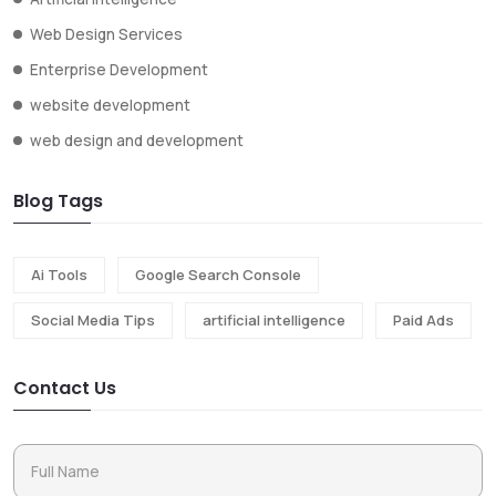
Web Design Services
Enterprise Development
website development
web design and development
Blog Tags
Ai Tools
Google Search Console
Social Media Tips
artificial intelligence
Paid Ads
Contact Us