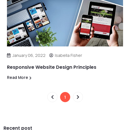
January 06, 2022
Isabella Fisher
Responsive Website Design Principles
Read More
1
Recent post