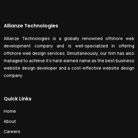
Allianze Technologies
Allianze Technologies is a globally renowned offshore web
development company and is well-specialized in offering
offshore web design services. Simultaneously, our firm has also
managed to achieve it’s hard-earned name as the best business
website design developer and a cost-effective website design
company.
Quick Links
Home
About
Careers