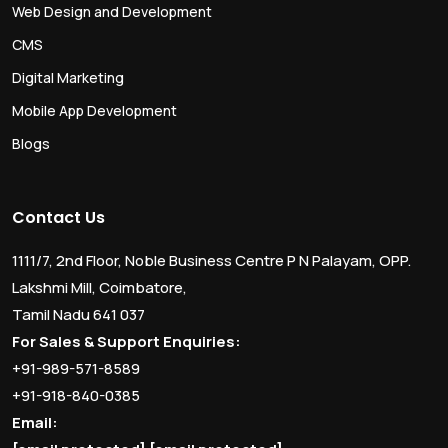
Web Design and Development
CMS
Digital Marketing
Mobile App Development
Blogs
Contact Us
1111/7, 2nd Floor, Noble Business Centre P N Palayam, OPP.
Lakshmi Mill, Coimbatore,
Tamil Nadu 641 037
For Sales & Support Enquiries:
+91-989-571-8589
+91-918-840-0385
Email: