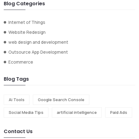
Blog Categories
Internet of Things
Website Redesign
web design and development
Outsource App Development
Ecommerce
Blog Tags
Ai Tools
Google Search Console
Social Media Tips
artificial intelligence
Paid Ads
Contact Us