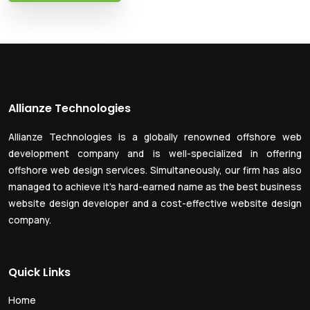
Allianze Technologies
Allianze Technologies is a globally renowned offshore web
development company and is well-specialized in offering
offshore web design services. Simultaneously, our firm has also
managed to achieve it’s hard-earned name as the best business
website design developer and a cost-effective website design
company.
Quick Links
Home