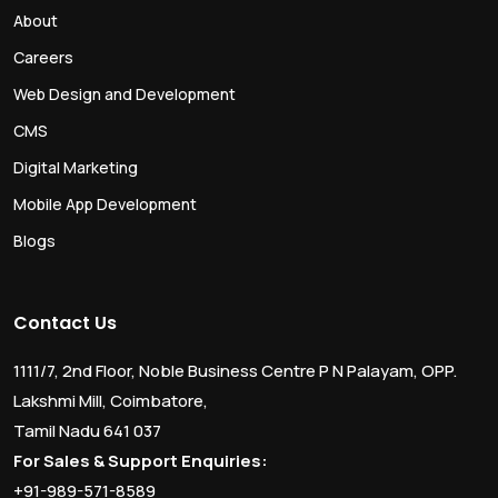
About
Careers
Web Design and Development
CMS
Digital Marketing
Mobile App Development
Blogs
Contact Us
1111/7, 2nd Floor, Noble Business Centre P N Palayam, OPP.
Lakshmi Mill, Coimbatore,
Tamil Nadu 641 037
For Sales & Support Enquiries:
+91-989-571-8589