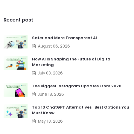
Recent post
Safer and More Transparent AI
August 06, 2026
How AI Is Shaping the Future of Digital
Marketing
July 08, 2026
The Biggest Instagram Updates From 2026
June 18, 2026
Top 10 ChatGPT Alternatives | Best Options You
Must Know
May 18, 2026