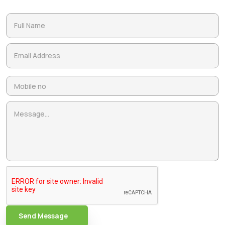
Send Message