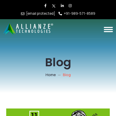
[email protected]
+91-989-571-8589
Blog
Home
Blog