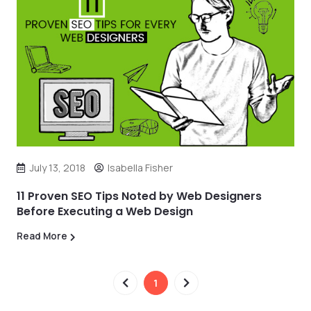
July 13, 2018
Isabella Fisher
11 Proven SEO Tips Noted by Web Designers
Before Executing a Web Design
Read More
1