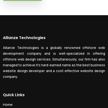
Allianze Technologies
Allianze Technologies is a globally renowned offshore web
development company and is well-specialized in offering
offshore web design services. Simultaneously, our firm has also
managed to achieve it’s hard-earned name as the best business
website design developer and a cost-effective website design
company.
Quick Links
Home