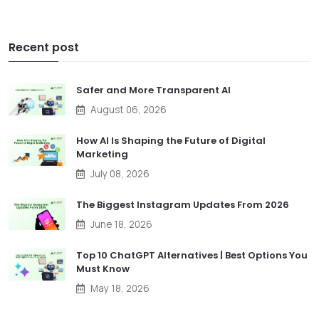
Recent post
Safer and More Transparent AI
August 06, 2026
How AI Is Shaping the Future of Digital
Marketing
July 08, 2026
The Biggest Instagram Updates From 2026
June 18, 2026
Top 10 ChatGPT Alternatives | Best Options You
Must Know
May 18, 2026