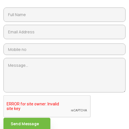
Send Message