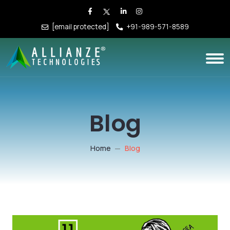
[email protected]
+91-989-571-8589
Blog
Home
Blog