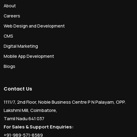
About
Careers
Web Design and Development
CMS
Digital Marketing
Mobile App Development
Blogs
Contact Us
1111/7, 2nd Floor, Noble Business Centre P N Palayam, OPP.
Lakshmi Mill, Coimbatore,
Tamil Nadu 641 037
For Sales & Support Enquiries:
+91-989-571-8589