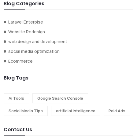
Blog Categories
Laravel Enterpise
Website Redesign
web design and development
social media optimization
Ecommerce
Blog Tags
Ai Tools
Google Search Console
Social Media Tips
artificial intelligence
Paid Ads
Contact Us