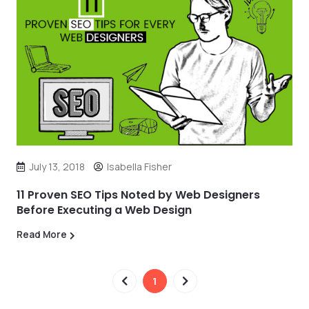
July 13, 2018
Isabella Fisher
11 Proven SEO Tips Noted by Web Designers
Before Executing a Web Design
Read More
1