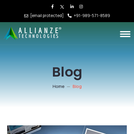
[email protected]
+91-989-571-8589
Blog
Home
Blog