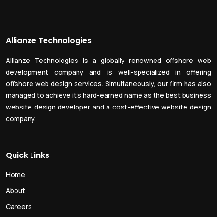
Allianze Technologies
Allianze Technologies is a globally renowned offshore web
development company and is well-specialized in offering
offshore web design services. Simultaneously, our firm has also
managed to achieve it’s hard-earned name as the best business
website design developer and a cost-effective website design
company.
Quick Links
Home
About
Careers