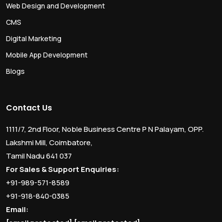
Web Design and Development
CMS
Digital Marketing
Mobile App Development
Blogs
Contact Us
1111/7, 2nd Floor, Noble Business Centre P N Palayam, OPP.
Lakshmi Mill, Coimbatore,
Tamil Nadu 641 037
For Sales & Support Enquiries:
+91-989-571-8589
+91-918-840-0385
Email: