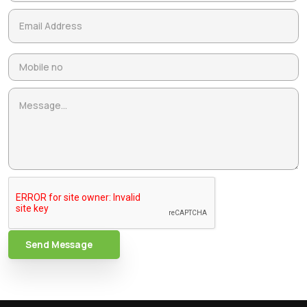
Send Message