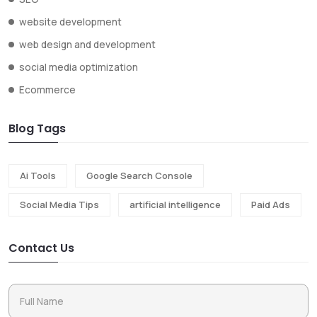
website development
web design and development
social media optimization
Ecommerce
Blog Tags
Ai Tools
Google Search Console
Social Media Tips
artificial intelligence
Paid Ads
Contact Us