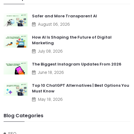
Safer and More Transparent AI
August 06, 2026
How AI Is Shaping the Future of Digital
Marketing
July 08, 2026
The Biggest Instagram Updates From 2026
June 18, 2026
Top 10 ChatGPT Alternatives | Best Options You
Must Know
May 18, 2026
Blog Categories
SEO