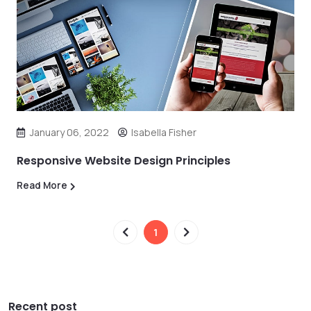
January 06, 2022
Isabella Fisher
Responsive Website Design Principles
Read More
1
Recent post