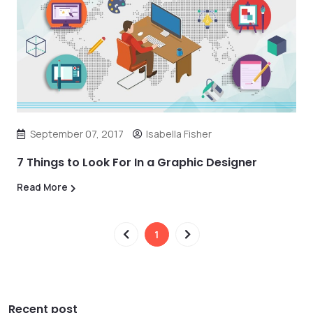
September 07, 2017
Isabella Fisher
7 Things to Look For In a Graphic Designer
Read More
1
Recent post