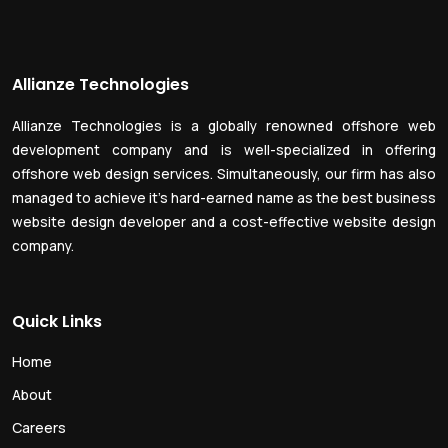
Allianze Technologies
Allianze Technologies is a globally renowned offshore web
development company and is well-specialized in offering
offshore web design services. Simultaneously, our firm has also
managed to achieve it’s hard-earned name as the best business
website design developer and a cost-effective website design
company.
Quick Links
Home
About
Careers