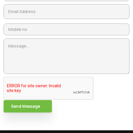
Send Message