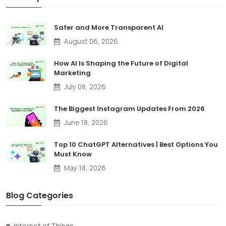
Safer and More Transparent AI
August 06, 2026
How AI Is Shaping the Future of Digital
Marketing
July 08, 2026
The Biggest Instagram Updates From 2026
June 18, 2026
Top 10 ChatGPT Alternatives | Best Options You
Must Know
May 18, 2026
Blog Categories
Internet of Things