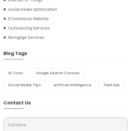
social media optimization
ECommerce Website
Outsourcing Services
Mortgage Services
Blog Tags
Ai Tools
Google Search Console
Social Media Tips
artificial intelligence
Paid Ads
Contact Us