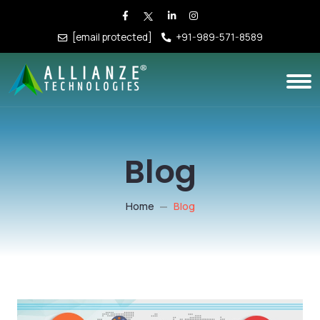
[email protected]
+91-989-571-8589
Blog
Home
Blog