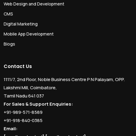
Web Design and Development
CMS
Digital Marketing
Mobile App Development
Blogs
Contact Us
1111/7, 2nd Floor, Noble Business Centre P N Palayam, OPP.
Lakshmi Mill, Coimbatore,
Tamil Nadu 641 037
For Sales & Support Enquiries:
+91-989-571-8589
+91-918-840-0385
Email: