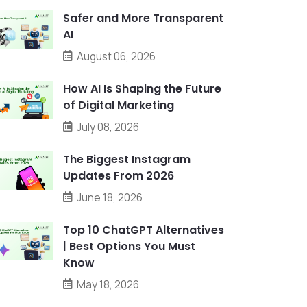
Safer and More Transparent
AI
August 06, 2026
How AI Is Shaping the Future
of Digital Marketing
July 08, 2026
The Biggest Instagram
Updates From 2026
June 18, 2026
Top 10 ChatGPT Alternatives
| Best Options You Must
Know
May 18, 2026