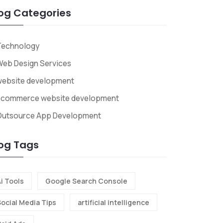
og Categories
Technology
eb Design Services
website development
ecommerce website development
Outsource App Development
og Tags
i Tools
Google Search Console
Social Media Tips
artificial intelligence