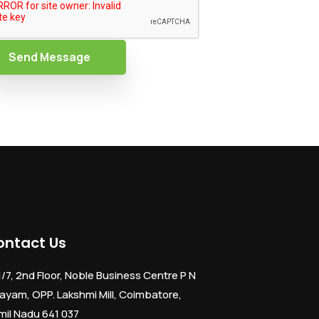
Send Message
ontact Us
1/7, 2nd Floor, Noble Business Centre P N
ayam, OPP. Lakshmi Mill, Coimbatore,
mil Nadu 641 037