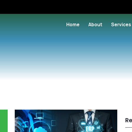
Home
About
Services
Re