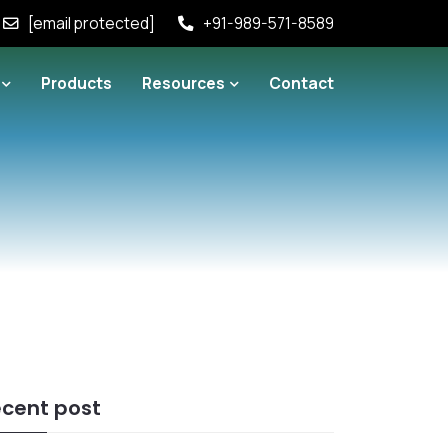
[email protected]
+91-989-571-8589
Products
Resources
Contact
cent post