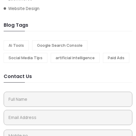
Website Design
Blog Tags
Ai Tools
Google Search Console
Social Media Tips
artificial intelligence
Paid Ads
Contact Us