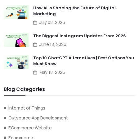
How AI Is Shaping the Future of Digital
Marketing
July 08, 2026
The Biggest Instagram Updates From 2026
June 18, 2026
Top 10 ChatGPT Alternatives | Best Options You
Must Know
May 18, 2026
Blog Categories
Internet of Things
Outsource App Development
ECommerce Website
Ecommerce