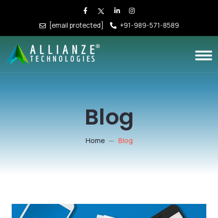
[email protected]
+91-989-571-8589
Blog
Home
Blog