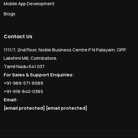
Mobile App Development
Blogs
Contact Us
1111/7, 2nd Floor, Noble Business Centre P N Palayam, OPP.
Lakshmi Mill, Coimbatore,
Tamil Nadu 641 037
For Sales & Support Enquiries:
+91-989-571-8589
+91-918-840-0385
Email:
[email protected]
[email protected]