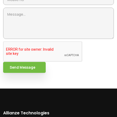
Send Message
Allianze Technologies