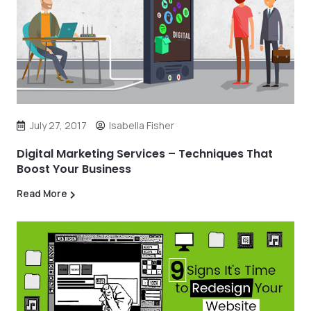
July 27, 2017
Isabella Fisher
Digital Marketing Services – Techniques That
Boost Your Business
Read More