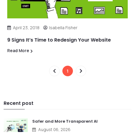
April 23, 2018
Isabella Fisher
9 Signs It’s Time to Redesign Your Website
Read More
1
Recent post
Safer and More Transparent AI
August 06, 2026