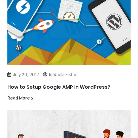
July 20, 2017
Isabella Fisher
How to Setup Google AMP in WordPress?
Read More