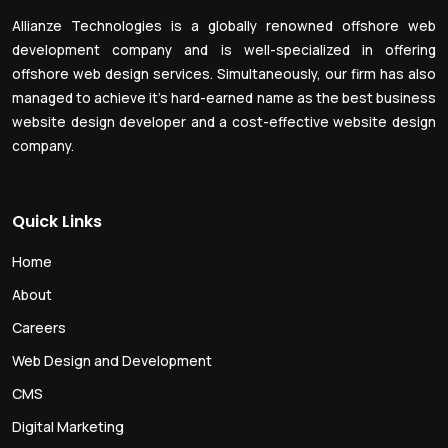
Allianze Technologies is a globally renowned offshore web
development company and is well-specialized in offering
offshore web design services. Simultaneously, our firm has also
managed to achieve it’s hard-earned name as the best business
website design developer and a cost-effective website design
company.
Quick Links
Home
About
Careers
Web Design and Development
CMS
Digital Marketing