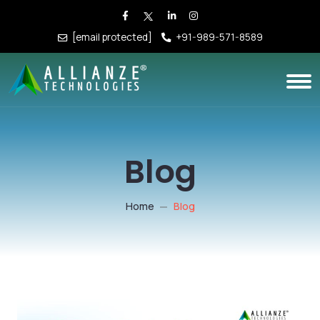
[email protected]
+91-989-571-8589
Blog
Home
Blog