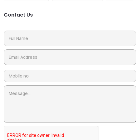
Contact Us