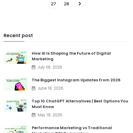
27
28
Recent post
How AI Is Shaping the Future of Digital
Marketing
July 08, 2026
The Biggest Instagram Updates From 2026
June 18, 2026
Top 10 ChatGPT Alternatives | Best Options You
Must Know
May 18, 2026
Performance Marketing vs Traditional