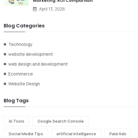
Marketing: ROI Comparison
April 13, 2026
Blog Categories
Technology
website development
web design and development
Ecommerce
Website Design
Blog Tags
Ai Tools
Google Search Console
Social Media Tips
artificial intelligence
Paid Ads