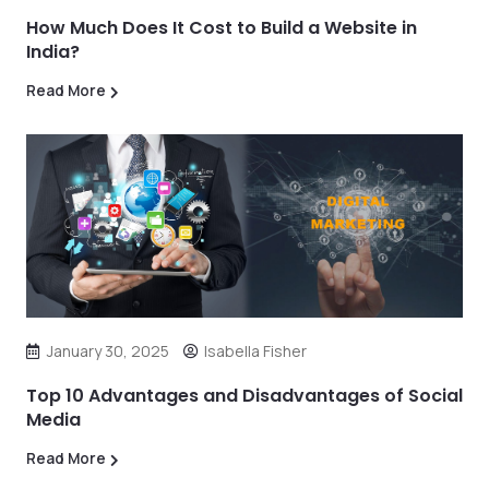
How Much Does It Cost to Build a Website in
India?
Read More
January 30, 2025
Isabella Fisher
Top 10 Advantages and Disadvantages of Social
Media
Read More