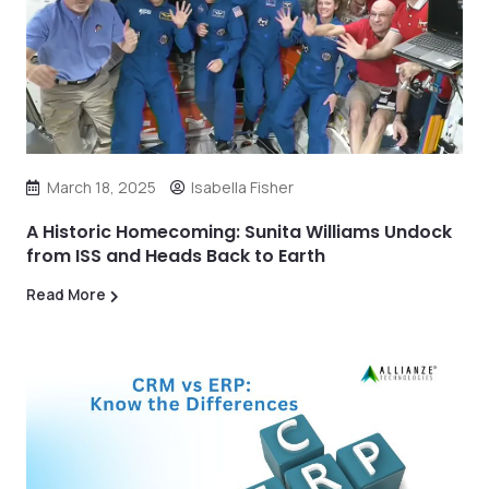
March 18, 2025
Isabella Fisher
A Historic Homecoming: Sunita Williams Undock
from ISS and Heads Back to Earth
Read More