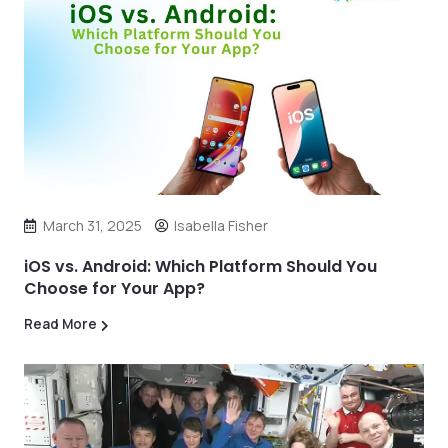
March 31, 2025
Isabella Fisher
iOS vs. Android: Which Platform Should You
Choose for Your App?
Read More