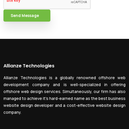
Send Message
Allianze Technologies
Allianze Technologies is a globally renowned offshore web
development company and is well-specialized in offering
offshore web design services. Simultaneously, our firm has also
managed to achieve it’s hard-earned name as the best business
website design developer and a cost-effective website design
company.