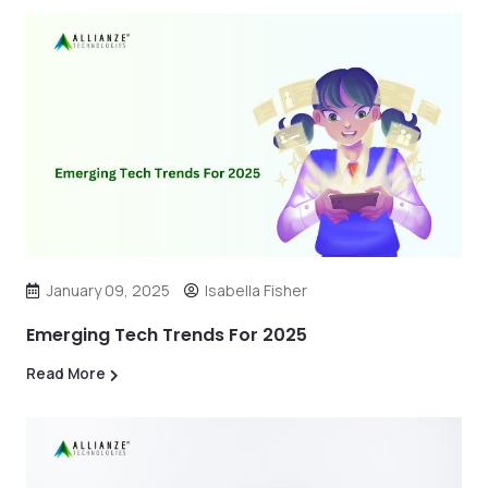
January 09, 2025
Isabella Fisher
Emerging Tech Trends For 2025
Read More