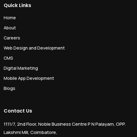
Quick Links
Home
About
Careers
Web Design and Development
CMS
Digital Marketing
Mobile App Development
Blogs
Contact Us
1111/7, 2nd Floor, Noble Business Centre P N Palayam, OPP.
Lakshmi Mill, Coimbatore,