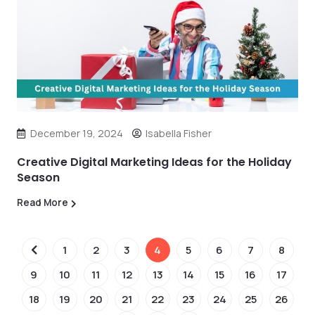
December 19, 2024
Isabella Fisher
Creative Digital Marketing Ideas for the Holiday
Season
Read More
1
2
3
4
5
6
7
8
9
10
11
12
13
14
15
16
17
18
19
20
21
22
23
24
25
26