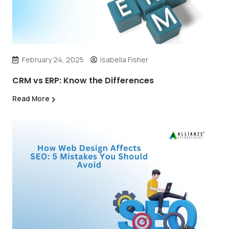
February 24, 2025
Isabella Fisher
CRM vs ERP: Know the Differences
Read More