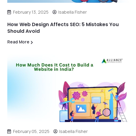
February 13, 2025
Isabella Fisher
How Web Design Affects SEO: 5 Mistakes You
Should Avoid
Read More
February 05, 2025
Isabella Fisher