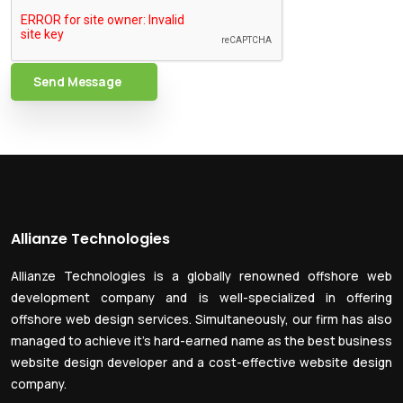
Send Message
Allianze Technologies
Allianze Technologies is a globally renowned offshore web
development company and is well-specialized in offering
offshore web design services. Simultaneously, our firm has also
managed to achieve it’s hard-earned name as the best business
website design developer and a cost-effective website design
company.