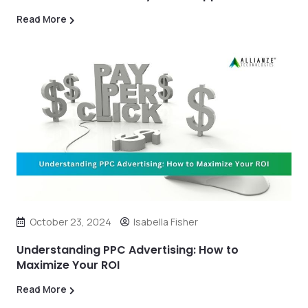
Read More
October 23, 2024
Isabella Fisher
Understanding PPC Advertising: How to
Maximize Your ROI
Read More