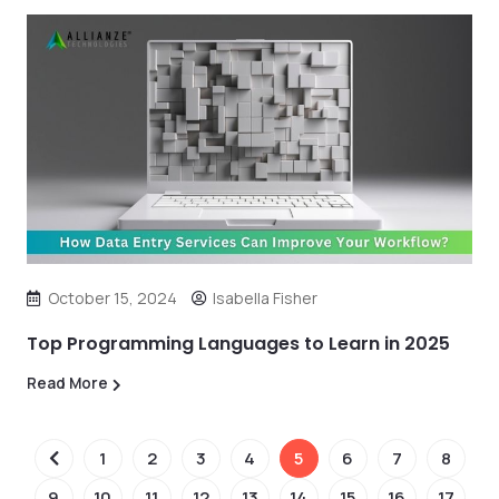
October 15, 2024
Isabella Fisher
Top Programming Languages to Learn in 2025
Read More
1
2
3
4
5
6
7
8
9
10
11
12
13
14
15
16
17