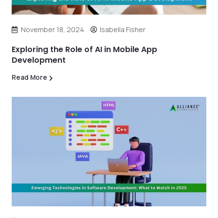
November 18, 2024
Isabella Fisher
Exploring the Role of AI in Mobile App
Development
Read More