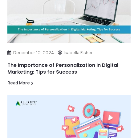
December 12, 2024
Isabella Fisher
The Importance of Personalization in Digital
Marketing: Tips for Success
Read More