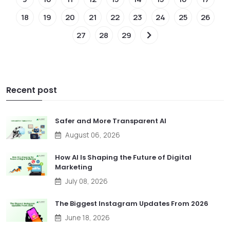
18
19
20
21
22
23
24
25
26
27
28
29
Recent post
Safer and More Transparent AI
August 06, 2026
How AI Is Shaping the Future of Digital
Marketing
July 08, 2026
The Biggest Instagram Updates From 2026
June 18, 2026