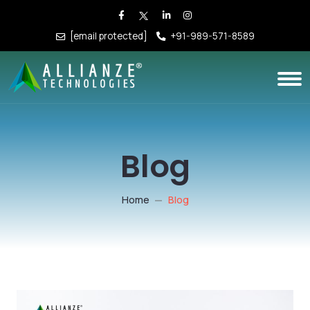
[email protected]
+91-989-571-8589
Blog
Home
Blog