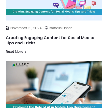
November 21, 2024
Isabella Fisher
Creating Engaging Content for Social Media:
Tips and Tricks
Read More