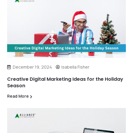
December 19, 2024
Isabella Fisher
Creative Digital Marketing Ideas for the Holiday
Season
Read More