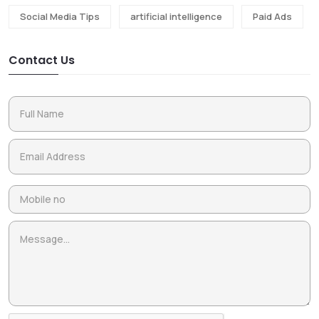
Social Media Tips
artificial intelligence
Paid Ads
Contact Us