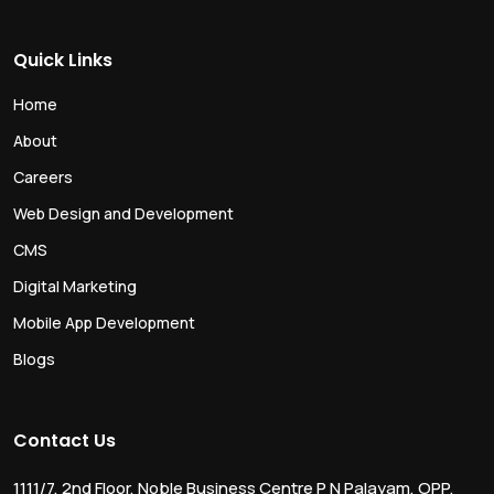
Quick Links
Home
About
Careers
Web Design and Development
CMS
Digital Marketing
Mobile App Development
Blogs
Contact Us
1111/7, 2nd Floor, Noble Business Centre P N Palayam, OPP.