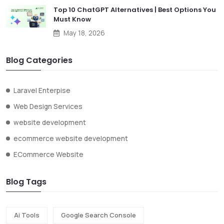
Top 10 ChatGPT Alternatives | Best Options You
Must Know
May 18, 2026
Blog Categories
Laravel Enterpise
Web Design Services
website development
ecommerce website development
ECommerce Website
Blog Tags
Ai Tools
Google Search Console