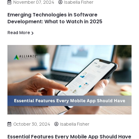
November 07, 2024
Isabella Fisher
Emerging Technologies in Software
Development: What to Watch in 2025
Read More
October 30, 2024
Isabella Fisher
Essential Features Every Mobile App Should Have