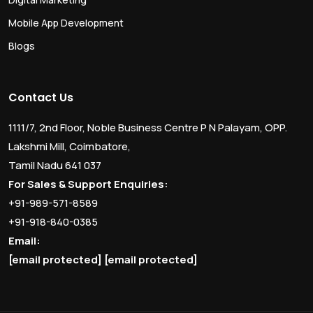
Mobile App Development
Blogs
Contact Us
1111/7, 2nd Floor, Noble Business Centre P N Palayam, OPP.
Lakshmi Mill, Coimbatore,
Tamil Nadu 641 037
For Sales & Support Enquiries:
+91-989-571-8589
+91-918-840-0385
Email:
[email protected]
[email protected]