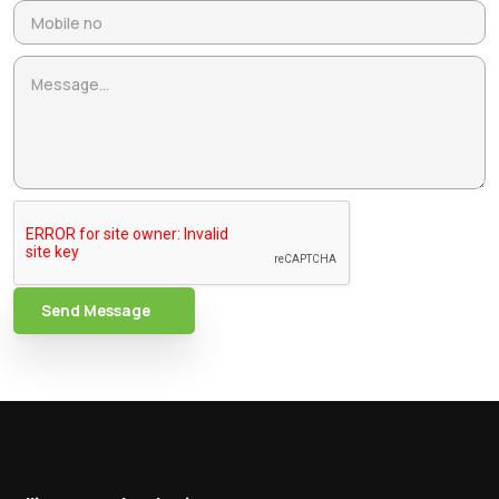
Send Message