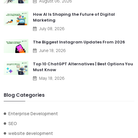
August 06, 2026
How AI Is Shaping the Future of Digital
Marketing
July 08, 2026
The Biggest Instagram Updates From 2026
June 18, 2026
Top 10 ChatGPT Alternatives | Best Options You
Must Know
May 18, 2026
Blog Categories
Enterprise Development
SEO
website development