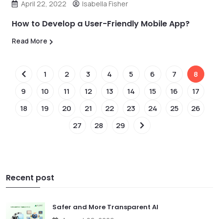
April 22, 2022
Isabella Fisher
How to Develop a User-Friendly Mobile App?
Read More
1
2
3
4
5
6
7
8
9
10
11
12
13
14
15
16
17
18
19
20
21
22
23
24
25
26
27
28
29
Recent post
Safer and More Transparent AI