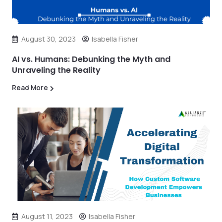
August 30, 2023
Isabella Fisher
AI vs. Humans: Debunking the Myth and
Unraveling the Reality
Read More
August 11, 2023
Isabella Fisher