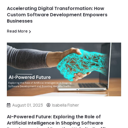
Accelerating Digital Transformation: How
Custom Software Development Empowers
Businesses
Read More
August 01, 2023
Isabella Fisher
AI-Powered Future: Exploring the Role of
Artificial Intelligence in Shaping Software