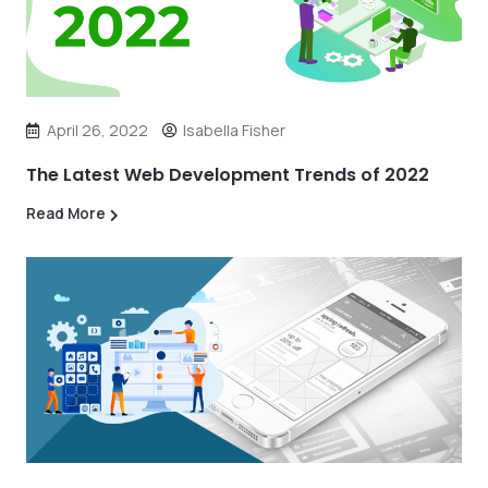
April 26, 2022
Isabella Fisher
The Latest Web Development Trends of 2022
Read More