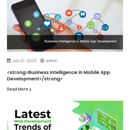
July 21, 2023
admin
<strong>Business Intelligence in Mobile App
Development</strong>
Read More