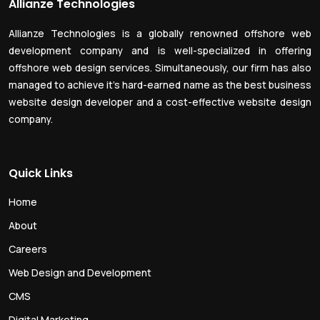
Allianze Technologies
Allianze Technologies is a globally renowned offshore web
development company and is well-specialized in offering
offshore web design services. Simultaneously, our firm has also
managed to achieve it’s hard-earned name as the best business
website design developer and a cost-effective website design
company.
Quick Links
Home
About
Careers
Web Design and Development
CMS
Digital Marketing