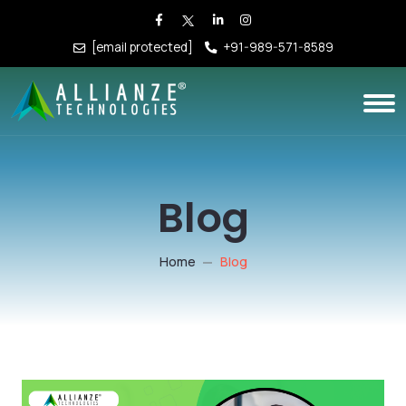
[email protected]
+91-989-571-8589
Blog
Home
Blog