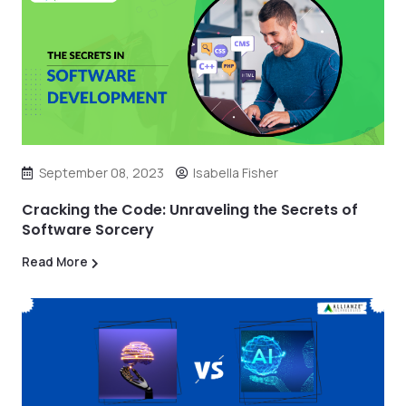
September 08, 2023
Isabella Fisher
Cracking the Code: Unraveling the Secrets of
Software Sorcery
Read More