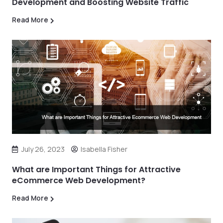
Development and Boosting Website Traffic
Read More
July 26, 2023
Isabella Fisher
What are Important Things for Attractive
eCommerce Web Development?
Read More