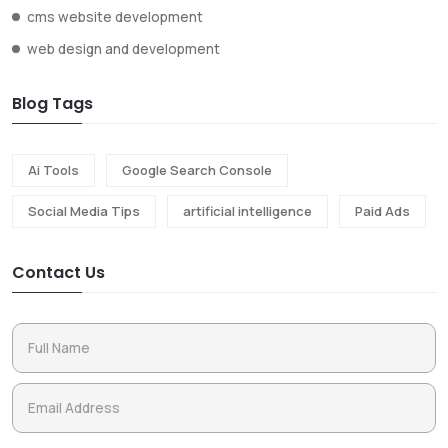
cms website development
web design and development
Blog Tags
Ai Tools
Google Search Console
Social Media Tips
artificial intelligence
Paid Ads
Contact Us