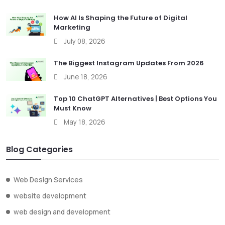
How AI Is Shaping the Future of Digital
Marketing
July 08, 2026
The Biggest Instagram Updates From 2026
June 18, 2026
Top 10 ChatGPT Alternatives | Best Options You
Must Know
May 18, 2026
Blog Categories
Web Design Services
website development
web design and development