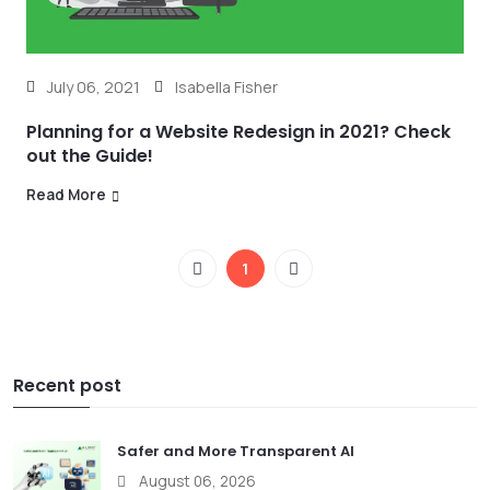
July 06, 2021
Isabella Fisher
Planning for a Website Redesign in 2021? Check
out the Guide!
Read More
1
Recent post
Safer and More Transparent AI
August 06, 2026