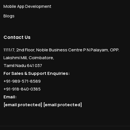
Mobile App Development
Blogs
Contact Us
1111/7, 2nd Floor, Noble Business Centre P N Palayam, OPP.
Lakshmi Mill, Coimbatore,
Tamil Nadu 641 037
For Sales & Support Enquiries:
+91-989-571-8589
+91-918-840-0385
Email:
[email protected]
[email protected]