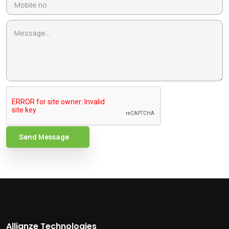
Send Message
Allianze Technologies