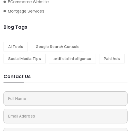
ECommerce Website
Mortgage Services
Blog Tags
Ai Tools
Google Search Console
Social Media Tips
artificial intelligence
Paid Ads
Contact Us