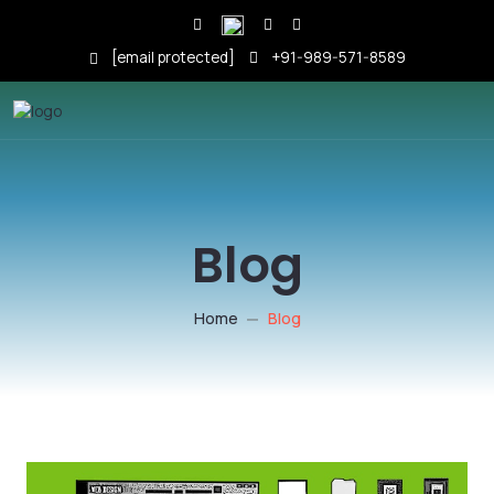
[email protected]
+91-989-571-8589
Blog
Home
Blog