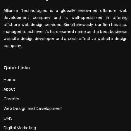
Allianze Technologies is a globally renowned offshore web
development company and is well-specialized in offering
offshore web design services. Simultaneously, our firm has also
managed to achieve it’s hard-earned name as the best business
website design developer and a cost-effective website design
company.
Quick Links
Home
About
Careers
Web Design and Development
CMS
Digital Marketing