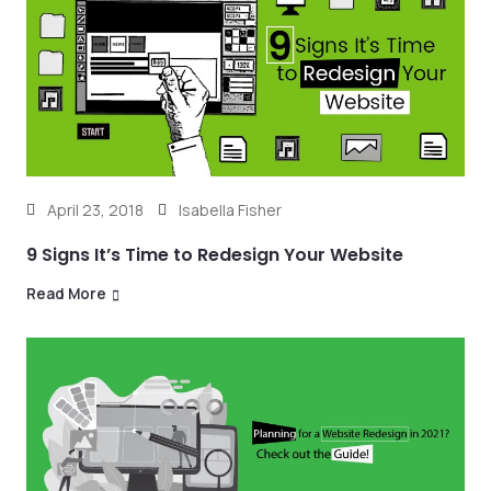
April 23, 2018
Isabella Fisher
9 Signs It’s Time to Redesign Your Website
Read More