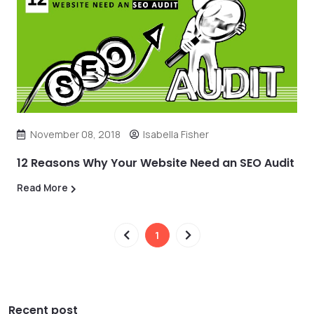
November 08, 2018
Isabella Fisher
12 Reasons Why Your Website Need an SEO Audit
Read More
1
Recent post