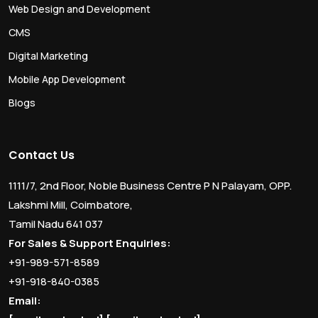
Web Design and Development
CMS
Digital Marketing
Mobile App Development
Blogs
Contact Us
1111/7, 2nd Floor, Noble Business Centre P N Palayam, OPP.
Lakshmi Mill, Coimbatore,
Tamil Nadu 641 037
For Sales & Support Enquiries:
+91-989-571-8589
+91-918-840-0385
Email: