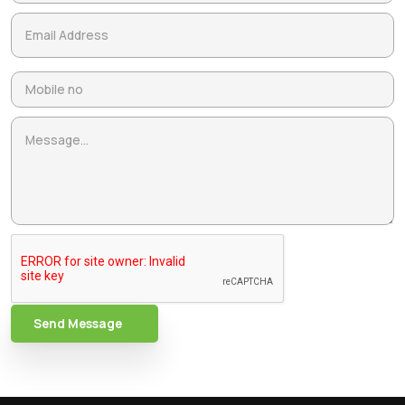
Send Message