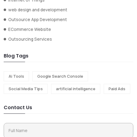
web design and development
Outsource App Development
ECommerce Website
Outsourcing Services
Blog Tags
Ai Tools
Google Search Console
Social Media Tips
artificial intelligence
Paid Ads
Contact Us