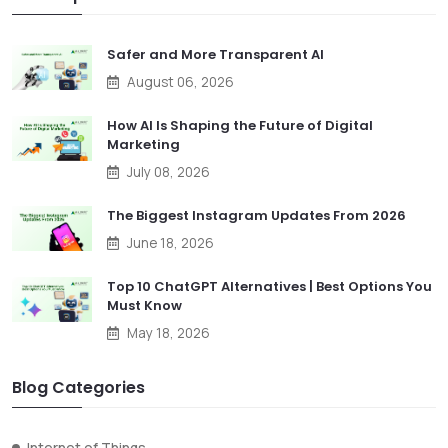
Safer and More Transparent AI
August 06, 2026
How AI Is Shaping the Future of Digital
Marketing
July 08, 2026
The Biggest Instagram Updates From 2026
June 18, 2026
Top 10 ChatGPT Alternatives | Best Options You
Must Know
May 18, 2026
Blog Categories
Internet of Things