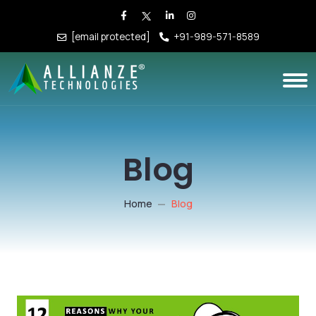
[email protected]
+91-989-571-8589
Blog
Home
Blog