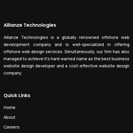
Allianze Technologies
Allianze Technologies is a globally renowned offshore web
development company and is well-specialized in offering
offshore web design services. Simultaneously, our firm has also
managed to achieve it’s hard-earned name as the best business
website design developer and a cost-effective website design
company.
Quick Links
Home
About
Careers