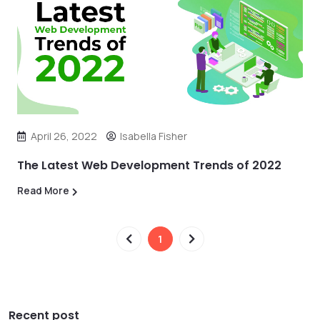
April 26, 2022
Isabella Fisher
The Latest Web Development Trends of 2022
Read More
1
Recent post