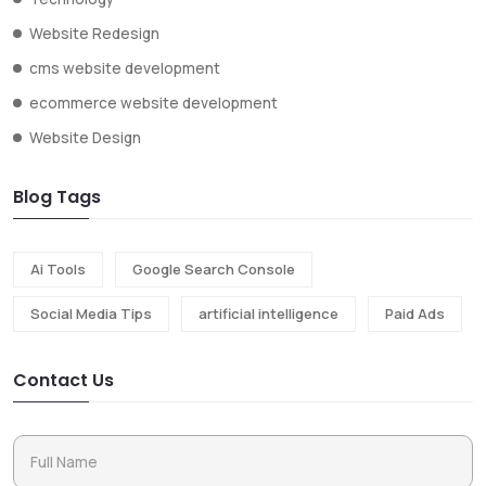
Website Redesign
cms website development
ecommerce website development
Website Design
Blog Tags
Ai Tools
Google Search Console
Social Media Tips
artificial intelligence
Paid Ads
Contact Us