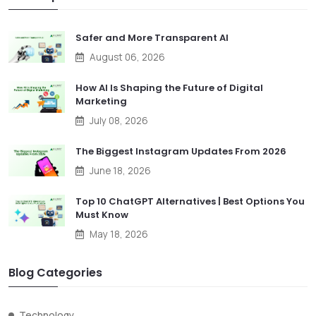
Safer and More Transparent AI
August 06, 2026
How AI Is Shaping the Future of Digital
Marketing
July 08, 2026
The Biggest Instagram Updates From 2026
June 18, 2026
Top 10 ChatGPT Alternatives | Best Options You
Must Know
May 18, 2026
Blog Categories
Technology