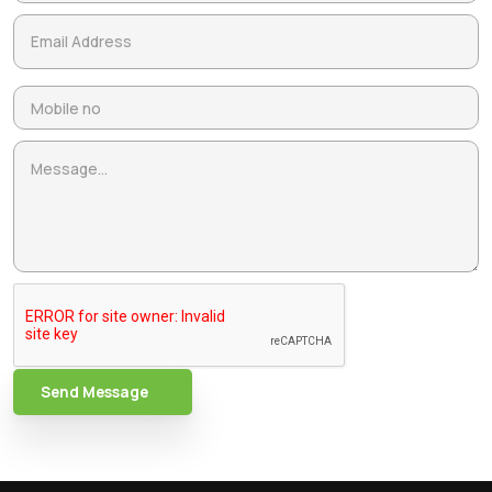
Send Message