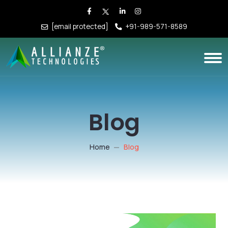
[email protected]
+91-989-571-8589
Blog
Home
Blog