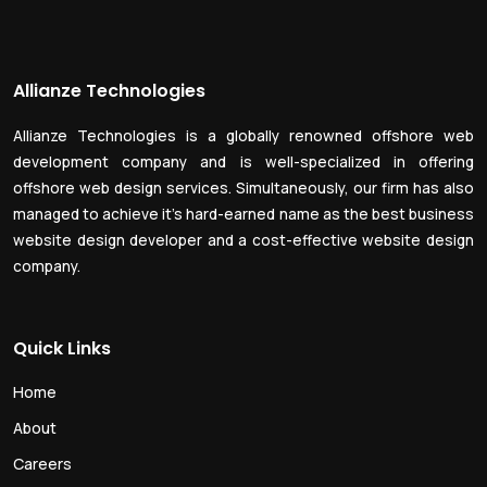
Allianze Technologies
Allianze Technologies is a globally renowned offshore web
development company and is well-specialized in offering
offshore web design services. Simultaneously, our firm has also
managed to achieve it’s hard-earned name as the best business
website design developer and a cost-effective website design
company.
Quick Links
Home
About
Careers