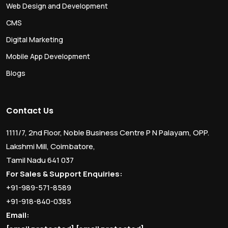
Web Design and Development
CMS
Digital Marketing
Mobile App Development
Blogs
Contact Us
1111/7, 2nd Floor, Noble Business Centre P N Palayam, OPP.
Lakshmi Mill, Coimbatore,
Tamil Nadu 641 037
For Sales & Support Enquiries:
+91-989-571-8589
+91-918-840-0385
Email: