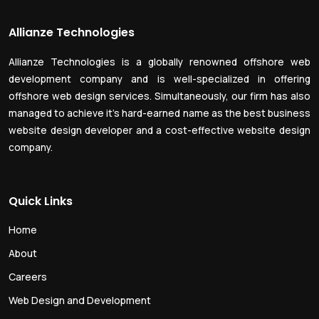
Allianze Technologies
Allianze Technologies is a globally renowned offshore web
development company and is well-specialized in offering
offshore web design services. Simultaneously, our firm has also
managed to achieve it’s hard-earned name as the best business
website design developer and a cost-effective website design
company.
Quick Links
Home
About
Careers
Web Design and Development