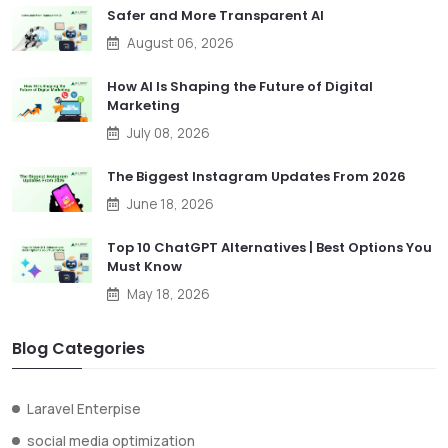
Safer and More Transparent AI
August 06, 2026
How AI Is Shaping the Future of Digital
Marketing
July 08, 2026
The Biggest Instagram Updates From 2026
June 18, 2026
Top 10 ChatGPT Alternatives | Best Options You
Must Know
May 18, 2026
Blog Categories
Laravel Enterpise
social media optimization