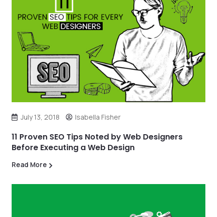
July 13, 2018
Isabella Fisher
11 Proven SEO Tips Noted by Web Designers
Before Executing a Web Design
Read More