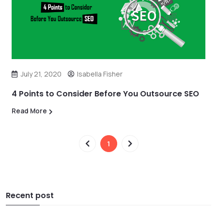
July 21, 2020
Isabella Fisher
4 Points to Consider Before You Outsource SEO
Read More
1
Recent post