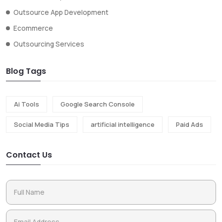
Outsource App Development
Ecommerce
Outsourcing Services
Blog Tags
Ai Tools
Google Search Console
Social Media Tips
artificial intelligence
Paid Ads
Contact Us