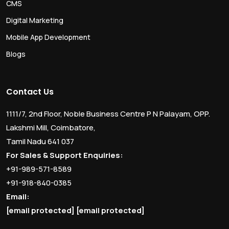
CMS
Digital Marketing
Mobile App Development
Blogs
Contact Us
1111/7, 2nd Floor, Noble Business Centre P N Palayam, OPP.
Lakshmi Mill, Coimbatore,
Tamil Nadu 641 037
For Sales & Support Enquiries:
+91-989-571-8589
+91-918-840-0385
Email:
[email protected]
[email protected]