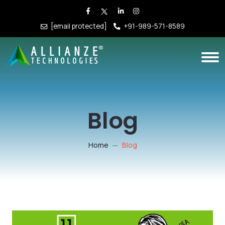
[email protected]
+91-989-571-8589
Blog
Home
Blog