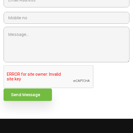
Send Message