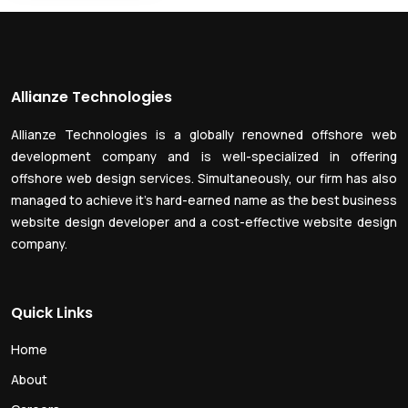
Allianze Technologies
Allianze Technologies is a globally renowned offshore web
development company and is well-specialized in offering
offshore web design services. Simultaneously, our firm has also
managed to achieve it’s hard-earned name as the best business
website design developer and a cost-effective website design
company.
Quick Links
Home
About