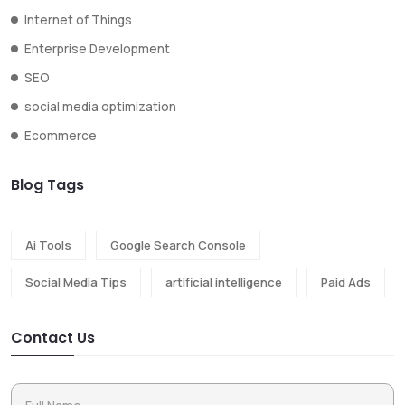
Internet of Things
Enterprise Development
SEO
social media optimization
Ecommerce
Blog Tags
Ai Tools
Google Search Console
Social Media Tips
artificial intelligence
Paid Ads
Contact Us