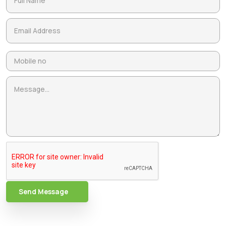
Send Message