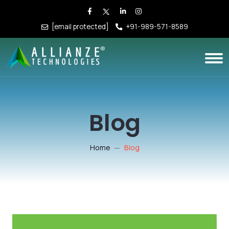
[email protected]
+91-989-571-8589
Blog
Home
Blog