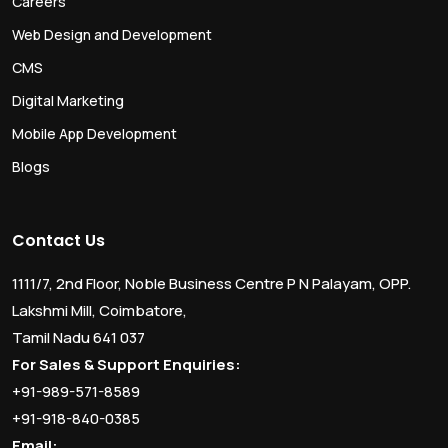
Careers
Web Design and Development
CMS
Digital Marketing
Mobile App Development
Blogs
Contact Us
1111/7, 2nd Floor, Noble Business Centre P N Palayam, OPP.
Lakshmi Mill, Coimbatore,
Tamil Nadu 641 037
For Sales & Support Enquiries:
+91-989-571-8589
+91-918-840-0385
Email: