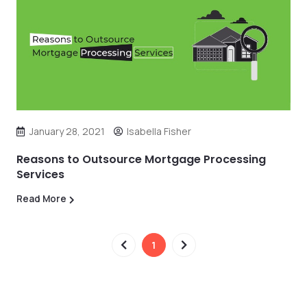
January 28, 2021
Isabella Fisher
Reasons to Outsource Mortgage Processing
Services
Read More
1