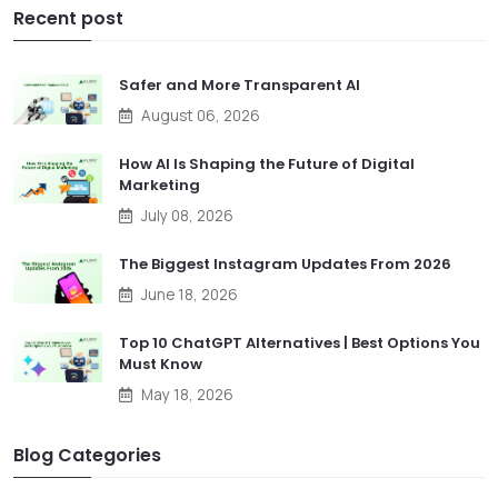
Recent post
Safer and More Transparent AI
August 06, 2026
How AI Is Shaping the Future of Digital
Marketing
July 08, 2026
The Biggest Instagram Updates From 2026
June 18, 2026
Top 10 ChatGPT Alternatives | Best Options You
Must Know
May 18, 2026
Blog Categories