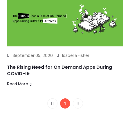
September 05, 2020
Isabella Fisher
The Rising Need for On Demand Apps During
COVID-19
Read More
1