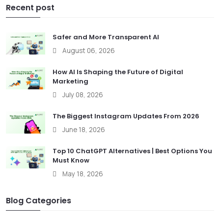
Recent post
Safer and More Transparent AI
August 06, 2026
How AI Is Shaping the Future of Digital
Marketing
July 08, 2026
The Biggest Instagram Updates From 2026
June 18, 2026
Top 10 ChatGPT Alternatives | Best Options You
Must Know
May 18, 2026
Blog Categories