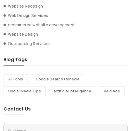
Website Redesign
Web Design Services
ecommerce website development
Website Design
Outsourcing Services
Blog Tags
Ai Tools
Google Search Console
Social Media Tips
artificial intelligence
Paid Ads
Contact Us