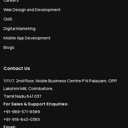
Careers
Web Design and Development
CMS
Digital Marketing
Mobile App Development
Blogs
Contact Us
1111/7, 2nd Floor, Noble Business Centre P N Palayam, OPP.
Lakshmi Mill, Coimbatore,
Tamil Nadu 641 037
For Sales & Support Enquiries:
+91-989-571-8589
+91-918-840-0385
Email: