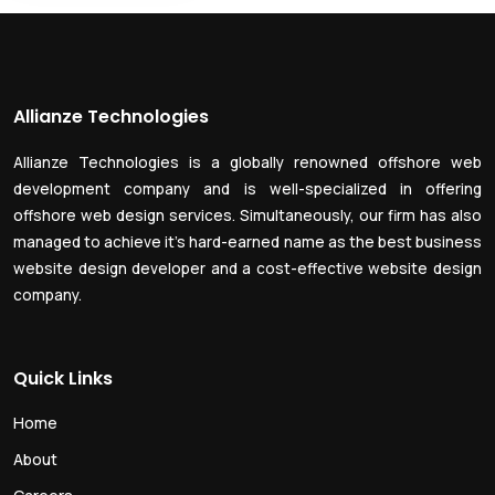
Allianze Technologies
Allianze Technologies is a globally renowned offshore web
development company and is well-specialized in offering
offshore web design services. Simultaneously, our firm has also
managed to achieve it’s hard-earned name as the best business
website design developer and a cost-effective website design
company.
Quick Links
Home
About