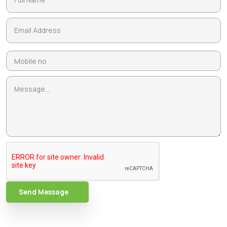
Send Message