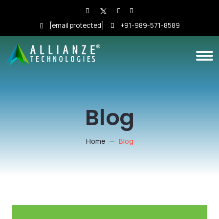
[email protected]
+91-989-571-8589
Blog
Home
Blog