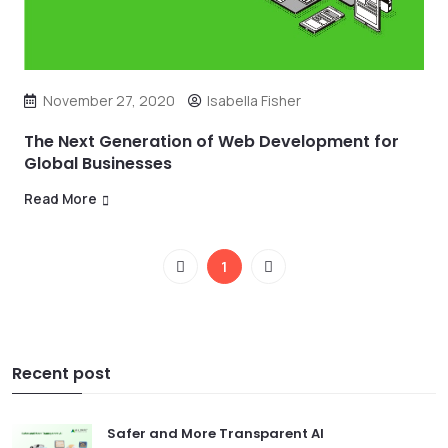
November 27, 2020
Isabella Fisher
The Next Generation of Web Development for
Global Businesses
Read More
1
Recent post
Safer and More Transparent AI