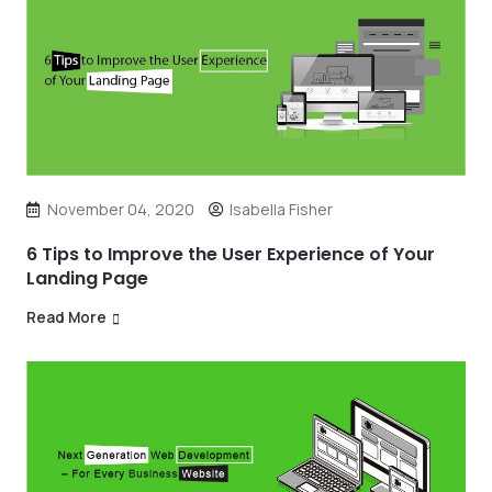
November 04, 2020
Isabella Fisher
6 Tips to Improve the User Experience of Your
Landing Page
Read More