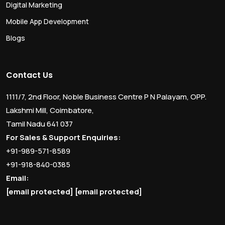
Digital Marketing
Mobile App Development
Blogs
Contact Us
1111/7, 2nd Floor, Noble Business Centre P N Palayam, OPP.
Lakshmi Mill, Coimbatore,
Tamil Nadu 641 037
For Sales & Support Enquiries:
+91-989-571-8589
+91-918-840-0385
Email:
[email protected]
[email protected]