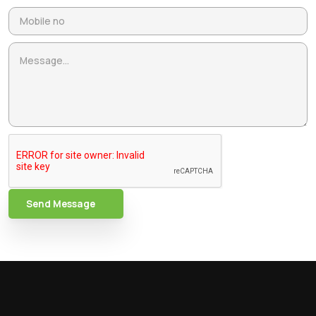
Send Message