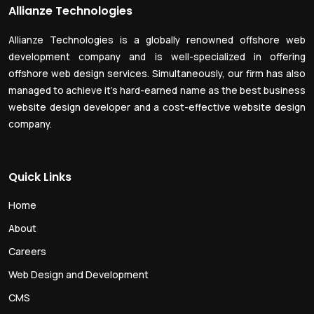
Allianze Technologies
Allianze Technologies is a globally renowned offshore web
development company and is well-specialized in offering
offshore web design services. Simultaneously, our firm has also
managed to achieve it’s hard-earned name as the best business
website design developer and a cost-effective website design
company.
Quick Links
Home
About
Careers
Web Design and Development
CMS