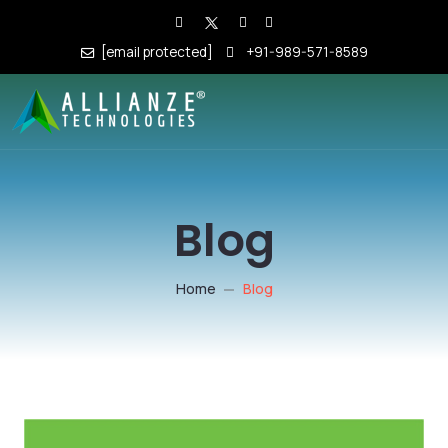
[email protected]
+91-989-571-8589
Blog
Home
Blog