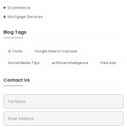
Ecommerce
Mortgage Services
Blog Tags
Ai Tools
Google Search Console
Social Media Tips
artificial intelligence
Paid Ads
Contact Us