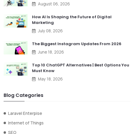
August 06, 2026
How AI Is Shaping the Future of Digital
Marketing
July 08, 2026
The Biggest Instagram Updates From 2026
June 18, 2026
Top 10 ChatGPT Alternatives | Best Options You
Must Know
May 18, 2026
Blog Categories
Laravel Enterpise
Internet of Things
SEO