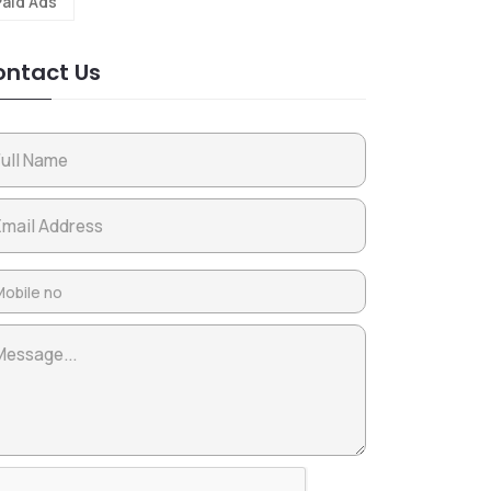
Paid Ads
ntact Us