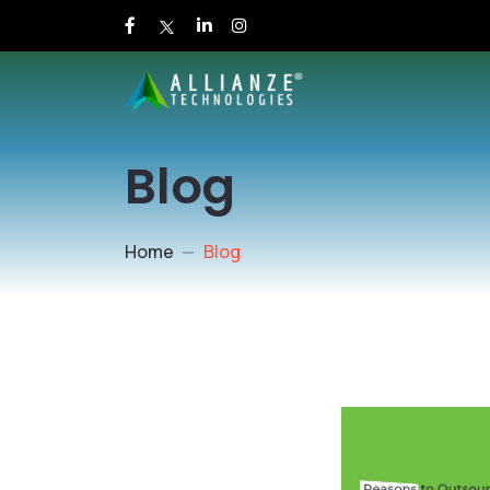
Blog
Home
Blog