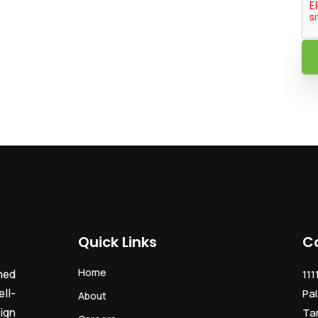
Quick Links
C
Home
ned
111
ll-
Pal
About
ign
Ta