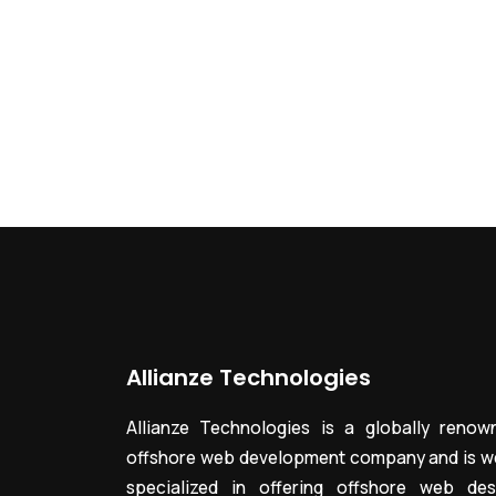
Allianze Technologies
Allianze Technologies is a globally renow
offshore web development company and is we
specialized in offering offshore web des