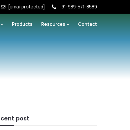
[email protected]
+91-989-571-8589
Products
Resources
Contact
cent post