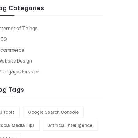
og Categories
nternet of Things
SEO
Ecommerce
ebsite Design
Mortgage Services
og Tags
i Tools
Google Search Console
Social Media Tips
artificial intelligence