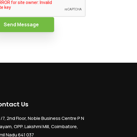
Send Message
ontact Us
1/7, 2nd Floor, Noble Business Centre P N
ayam, OPP. Lakshmi Mill, Coimbatore,
mil Nadu 641 037