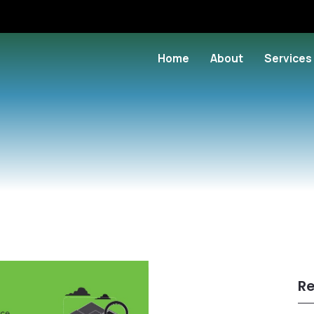
Home
About
Services
Re