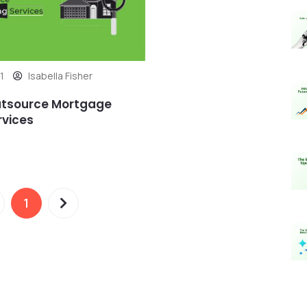
1
Isabella Fisher
utsource Mortgage
rvices
1