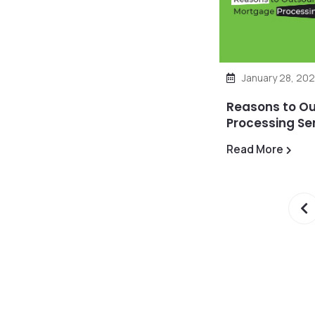
January 28, 202
Reasons to O
Processing Se
Read More