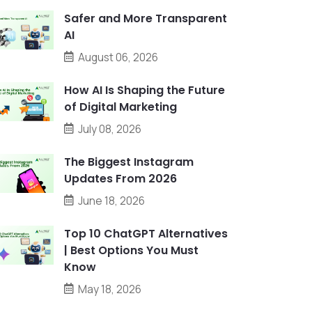
Safer and More Transparent
AI
August 06, 2026
How AI Is Shaping the Future
of Digital Marketing
July 08, 2026
The Biggest Instagram
Updates From 2026
June 18, 2026
Top 10 ChatGPT Alternatives
| Best Options You Must
Know
May 18, 2026