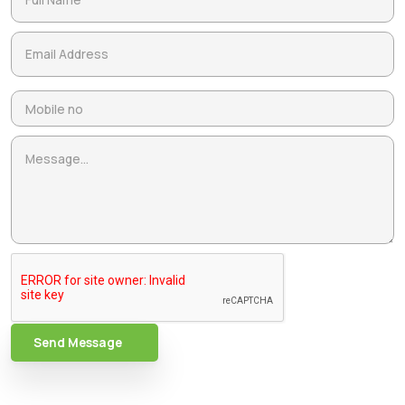
Send Message