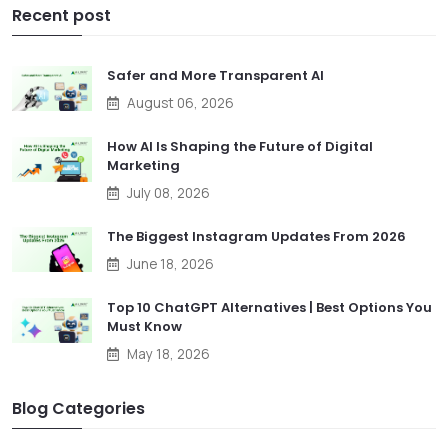
Recent post
Safer and More Transparent AI
August 06, 2026
How AI Is Shaping the Future of Digital
Marketing
July 08, 2026
The Biggest Instagram Updates From 2026
June 18, 2026
Top 10 ChatGPT Alternatives | Best Options You
Must Know
May 18, 2026
Blog Categories