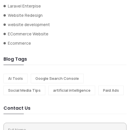
Laravel Enterpise
Website Redesign
website development
ECommerce Website
Ecommerce
Blog Tags
Ai Tools
Google Search Console
Social Media Tips
artificial intelligence
Paid Ads
Contact Us