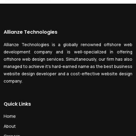
Allianze Technologies
Allianze Technologies is a globally renowned offshore web
development company and is well-specialized in offering
offshore web design services. Simultaneously, our firm has also
managed to achieve it’s hard-earned name as the best business
website design developer and a cost-effective website design
company.
Quick Links
Home
About