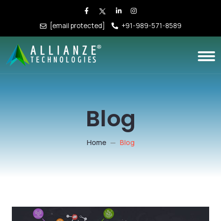
[email protected]
+91-989-571-8589
Blog
Home
Blog