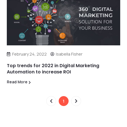
February 24, 2022
Isabella Fisher
Top trends for 2022 in Digital Marketing
Automation to increase ROI
Read More
1