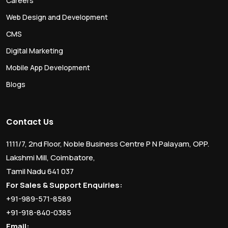
Careers
Web Design and Development
CMS
Digital Marketing
Mobile App Development
Blogs
Contact Us
1111/7, 2nd Floor, Noble Business Centre P N Palayam, OPP.
Lakshmi Mill, Coimbatore,
Tamil Nadu 641 037
For Sales & Support Enquiries:
+91-989-571-8589
+91-918-840-0385
Email: