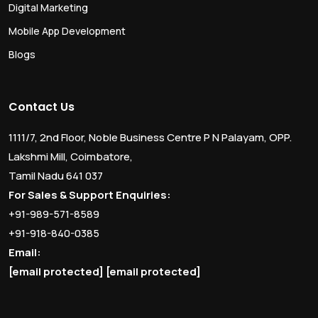
Digital Marketing
Mobile App Development
Blogs
Contact Us
1111/7, 2nd Floor, Noble Business Centre P N Palayam, OPP.
Lakshmi Mill, Coimbatore,
Tamil Nadu 641 037
For Sales & Support Enquiries:
+91-989-571-8589
+91-918-840-0385
Email:
[email protected]
[email protected]