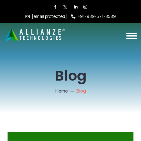
[email protected]
+91-989-571-8589
Blog
Home
Blog