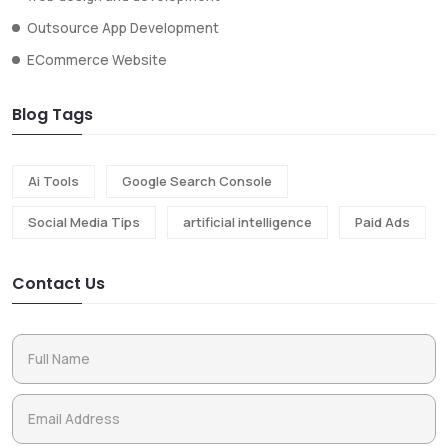
Outsource App Development
ECommerce Website
Blog Tags
Ai Tools
Google Search Console
Social Media Tips
artificial intelligence
Paid Ads
Contact Us