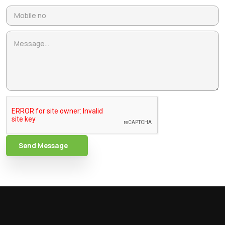
Send Message