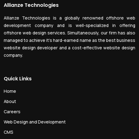
Allianze Technologies
Allianze Technologies is a globally renowned offshore web
development company and is well-specialized in offering
offshore web design services. Simultaneously, our firm has also
managed to achieve it’s hard-earned name as the best business
website design developer and a cost-effective website design
company.
Quick Links
Home
About
Careers
Web Design and Development
CMS