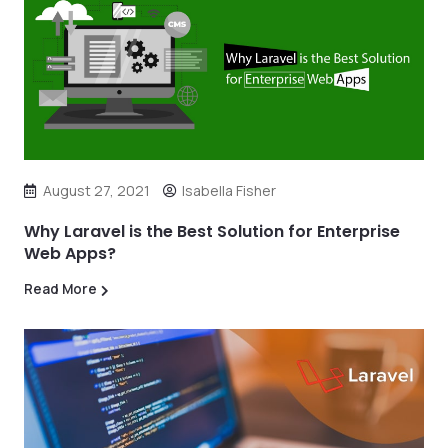
August 27, 2021
Isabella Fisher
Why Laravel is the Best Solution for Enterprise
Web Apps?
Read More