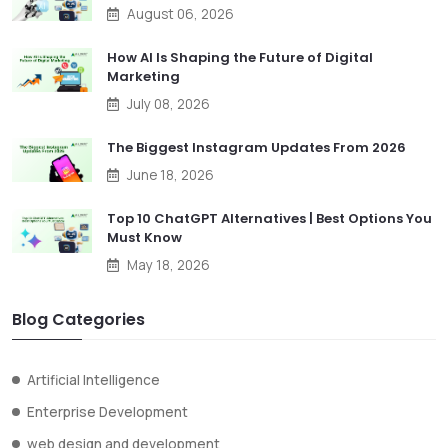
August 06, 2026
How AI Is Shaping the Future of Digital
Marketing
July 08, 2026
The Biggest Instagram Updates From 2026
June 18, 2026
Top 10 ChatGPT Alternatives | Best Options You
Must Know
May 18, 2026
Blog Categories
Artificial Intelligence
Enterprise Development
web design and development