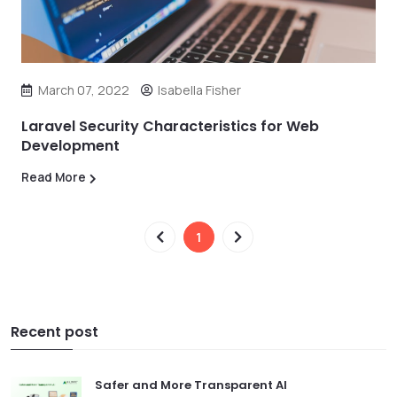
March 07, 2022
Isabella Fisher
Laravel Security Characteristics for Web
Development
Read More
1
Recent post
Safer and More Transparent AI