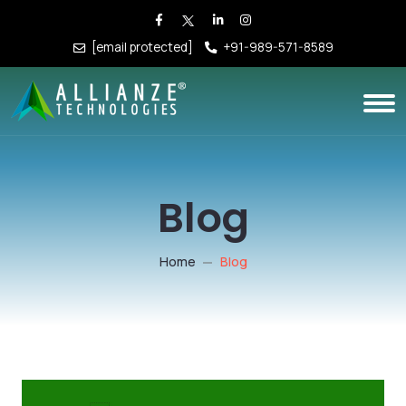
[email protected]
+91-989-571-8589
Blog
Home
Blog