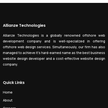
Allianze Technologies
Allianze Technologies is a globally renowned offshore web
development company and is well-specialized in offering
offshore web design services. Simultaneously, our firm has also
managed to achieve it’s hard-earned name as the best business
website design developer and a cost-effective website design
company.
Quick Links
Home
About