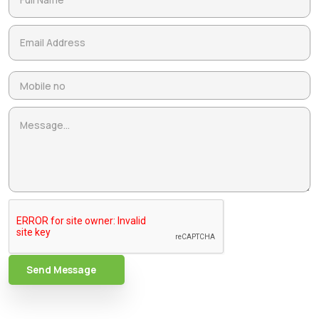
Send Message