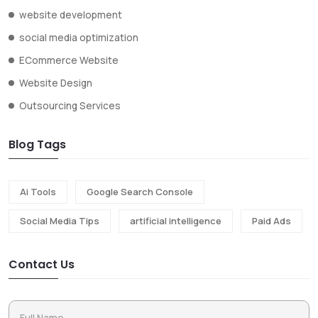
website development
social media optimization
ECommerce Website
Website Design
Outsourcing Services
Blog Tags
Ai Tools
Google Search Console
Social Media Tips
artificial intelligence
Paid Ads
Contact Us