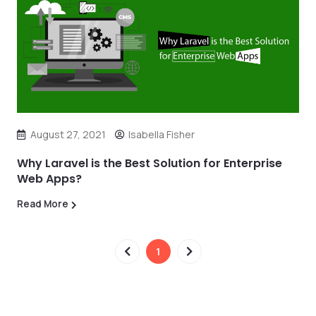
August 27, 2021
Isabella Fisher
Why Laravel is the Best Solution for Enterprise
Web Apps?
Read More
1