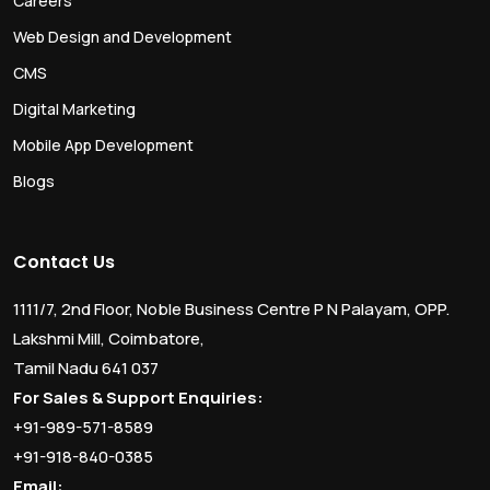
Careers
Web Design and Development
CMS
Digital Marketing
Mobile App Development
Blogs
Contact Us
1111/7, 2nd Floor, Noble Business Centre P N Palayam, OPP.
Lakshmi Mill, Coimbatore,
Tamil Nadu 641 037
For Sales & Support Enquiries:
+91-989-571-8589
+91-918-840-0385
Email: