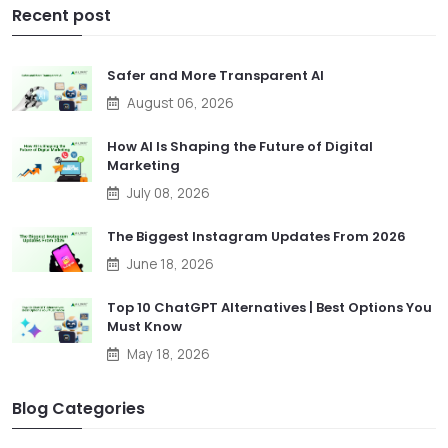
Recent post
Safer and More Transparent AI
August 06, 2026
How AI Is Shaping the Future of Digital
Marketing
July 08, 2026
The Biggest Instagram Updates From 2026
June 18, 2026
Top 10 ChatGPT Alternatives | Best Options You
Must Know
May 18, 2026
Blog Categories