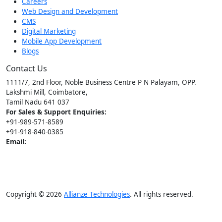
Careers
Web Design and Development
CMS
Digital Marketing
Mobile App Development
Blogs
Contact Us
1111/7, 2nd Floor, Noble Business Centre P N Palayam, OPP.
Lakshmi Mill, Coimbatore,
Tamil Nadu 641 037
For Sales & Support Enquiries:
+91-989-571-8589
+91-918-840-0385
Email:
[email protected]
[email protected]
Copyright © 2026
Allianze Technologies
. All rights reserved.