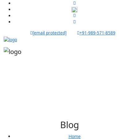
[email protected]
+91-989-571-8589
Blog
Home