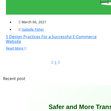
March 06, 2021
Isabella Fisher
5 Design Practices For a Successful E-Commerce
Website
Read More
1
Recent post