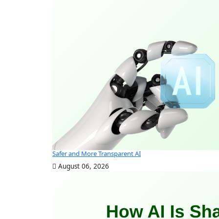
Safer and More Transparent AI
August 06, 2026