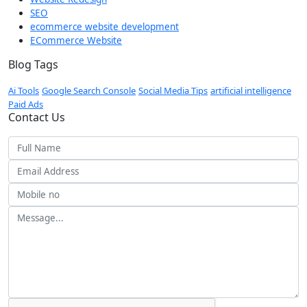
SEO
ecommerce website development
ECommerce Website
Blog Tags
Ai Tools
Google Search Console
Social Media Tips
artificial intelligence
Paid Ads
Contact Us