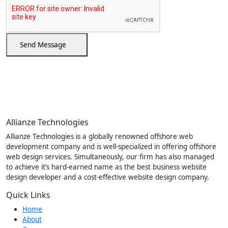
Send Message
Allianze Technologies
Allianze Technologies is a globally renowned offshore web
development company and is well-specialized in offering offshore
web design services. Simultaneously, our firm has also managed
to achieve it’s hard-earned name as the best business website
design developer and a cost-effective website design company.
Quick Links
Home
About