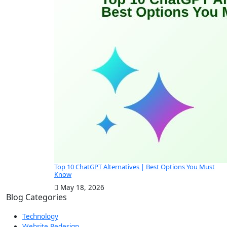
Top 10 ChatGPT Alternatives | Best Options You Must
Know
May 18, 2026
Blog Categories
Technology
Website Redesign