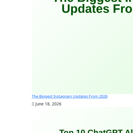
The Biggest Instagram Updates From 2026
June 18, 2026