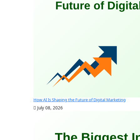
How AI Is Shaping the Future of Digital Marketing
July 08, 2026