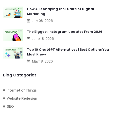
How AI Is Shaping the Future of Digital
Marketing
July 08, 2026
The Biggest Instagram Updates From 2026
June 18, 2026
Top 10 ChatGPT Alternatives | Best Options You
Must Know
May 18, 2026
Blog Categories
Internet of Things
Website Redesign
SEO