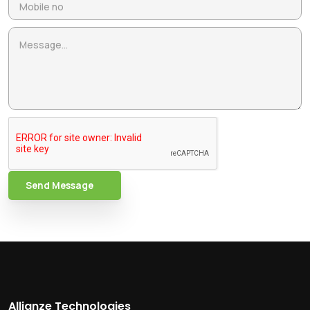
Send Message
Allianze Technologies