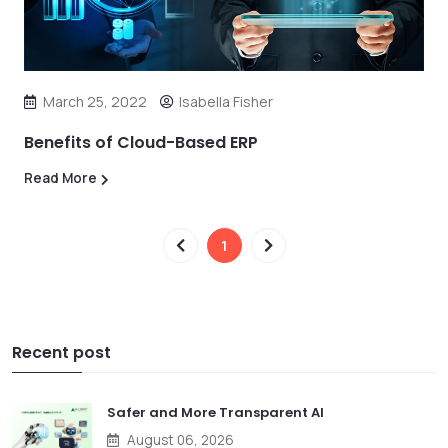
March 25, 2022
Isabella Fisher
Benefits of Cloud-Based ERP
Read More
1
Recent post
Safer and More Transparent AI
August 06, 2026