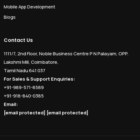
Mobile App Development
Blogs
Contact Us
1111/7, 2nd Floor, Noble Business Centre P N Palayam, OPP.
Lakshmi Mill, Coimbatore,
Tamil Nadu 641 037
For Sales & Support Enquiries:
+91-989-571-8589
+91-918-840-0385
Email:
[email protected]
[email protected]