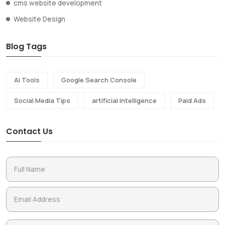
cms website development
Website Design
Blog Tags
Ai Tools
Google Search Console
Social Media Tips
artificial intelligence
Paid Ads
Contact Us