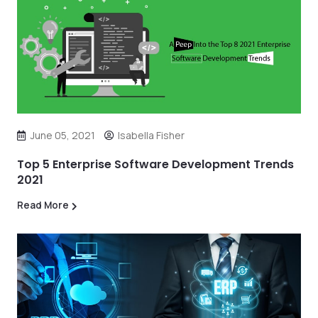
June 05, 2021
Isabella Fisher
Top 5 Enterprise Software Development Trends
2021
Read More