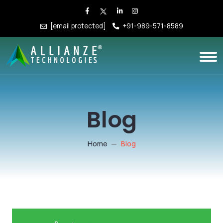
[email protected]
+91-989-571-8589
Blog
Home
Blog