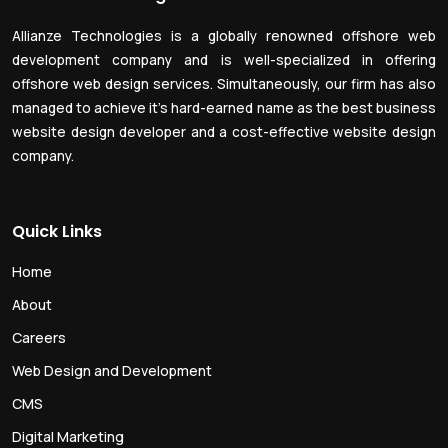
Allianze Technologies is a globally renowned offshore web
development company and is well-specialized in offering
offshore web design services. Simultaneously, our firm has also
managed to achieve it’s hard-earned name as the best business
website design developer and a cost-effective website design
company.
Quick Links
Home
About
Careers
Web Design and Development
CMS
Digital Marketing