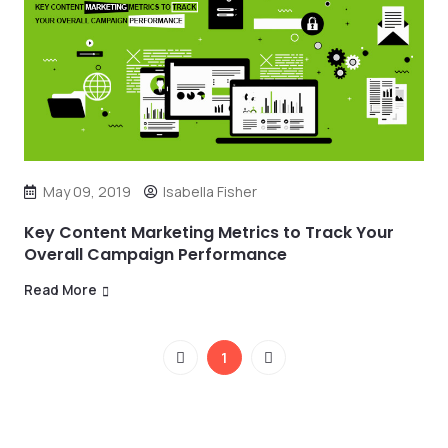
May 09, 2019
Isabella Fisher
Key Content Marketing Metrics to Track Your
Overall Campaign Performance
Read More
1