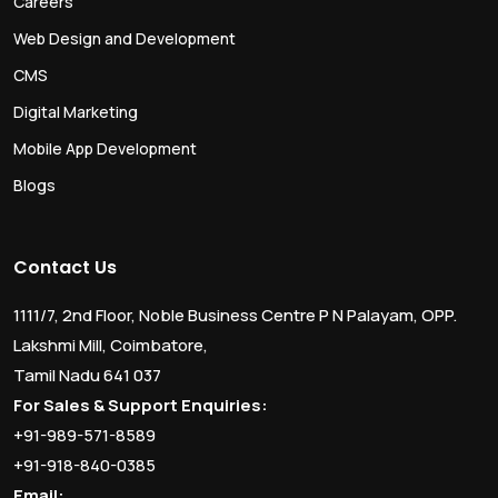
Careers
Web Design and Development
CMS
Digital Marketing
Mobile App Development
Blogs
Contact Us
1111/7, 2nd Floor, Noble Business Centre P N Palayam, OPP.
Lakshmi Mill, Coimbatore,
Tamil Nadu 641 037
For Sales & Support Enquiries:
+91-989-571-8589
+91-918-840-0385
Email: