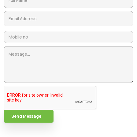
Send Message