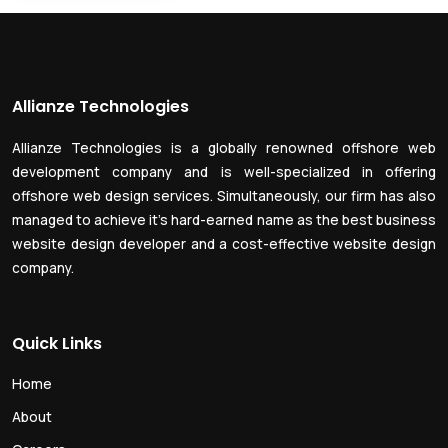
Allianze Technologies
Allianze Technologies is a globally renowned offshore web
development company and is well-specialized in offering
offshore web design services. Simultaneously, our firm has also
managed to achieve it’s hard-earned name as the best business
website design developer and a cost-effective website design
company.
Quick Links
Home
About