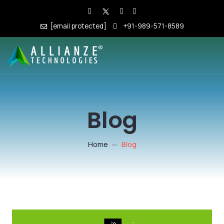
[email protected]
+91-989-571-8589
Blog
Home
Blog