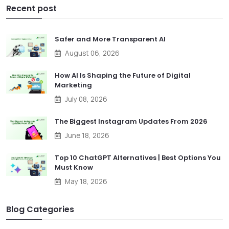
Recent post
Safer and More Transparent AI
August 06, 2026
How AI Is Shaping the Future of Digital
Marketing
July 08, 2026
The Biggest Instagram Updates From 2026
June 18, 2026
Top 10 ChatGPT Alternatives | Best Options You
Must Know
May 18, 2026
Blog Categories