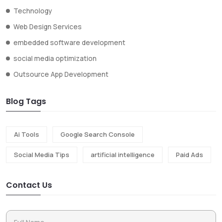
Technology
Web Design Services
embedded software development
social media optimization
Outsource App Development
Blog Tags
Ai Tools
Google Search Console
Social Media Tips
artificial intelligence
Paid Ads
Contact Us