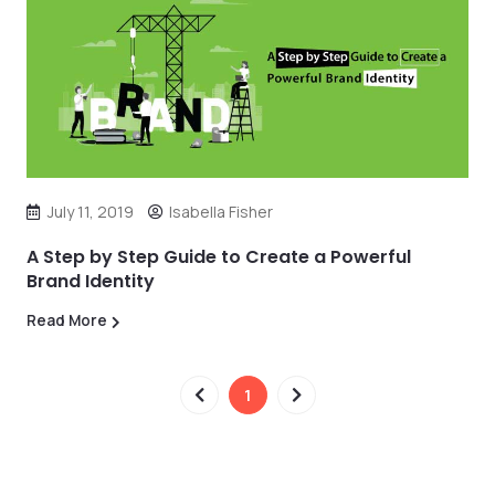
July 11, 2019
Isabella Fisher
A Step by Step Guide to Create a Powerful
Brand Identity
Read More
1