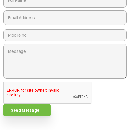
Send Message