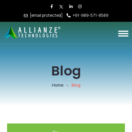
[email protected]
+91-989-571-8589
Blog
Home
Blog