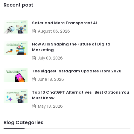
Recent post
Safer and More Transparent AI
August 06, 2026
How AI Is Shaping the Future of Digital
Marketing
July 08, 2026
The Biggest Instagram Updates From 2026
June 18, 2026
Top 10 ChatGPT Alternatives | Best Options You
Must Know
May 18, 2026
Blog Categories