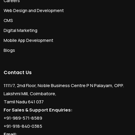
Careers
Web Design and Development
CMS
Digital Marketing
Mobile App Development
Blogs
Contact Us
1111/7, 2nd Floor, Noble Business Centre P N Palayam, OPP.
Lakshmi Mill, Coimbatore,
Tamil Nadu 641 037
For Sales & Support Enquiries:
+91-989-571-8589
+91-918-840-0385
Email: