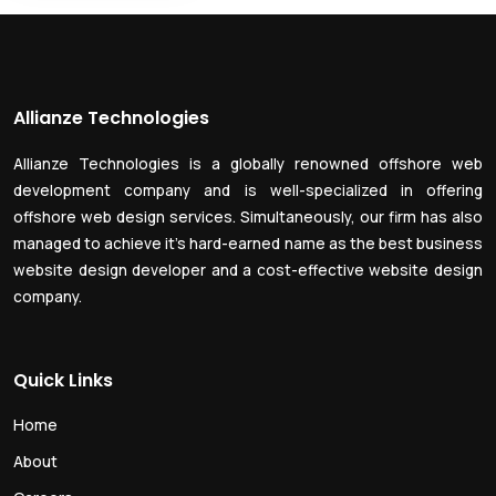
Allianze Technologies
Allianze Technologies is a globally renowned offshore web
development company and is well-specialized in offering
offshore web design services. Simultaneously, our firm has also
managed to achieve it’s hard-earned name as the best business
website design developer and a cost-effective website design
company.
Quick Links
Home
About