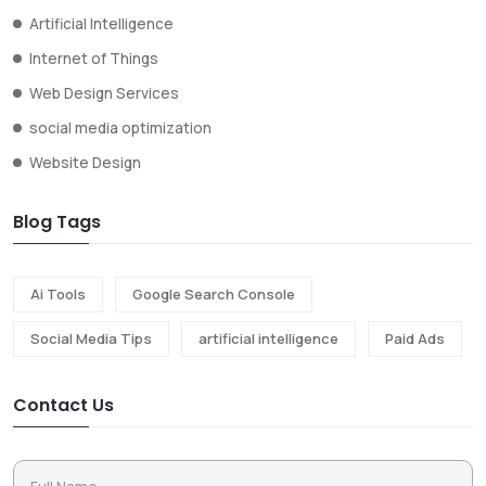
Artificial Intelligence
Internet of Things
Web Design Services
social media optimization
Website Design
Blog Tags
Ai Tools
Google Search Console
Social Media Tips
artificial intelligence
Paid Ads
Contact Us