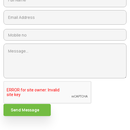
Send Message