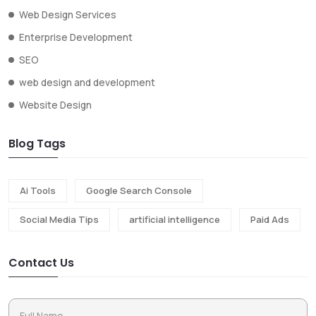
Web Design Services
Enterprise Development
SEO
web design and development
Website Design
Blog Tags
Ai Tools
Google Search Console
Social Media Tips
artificial intelligence
Paid Ads
Contact Us