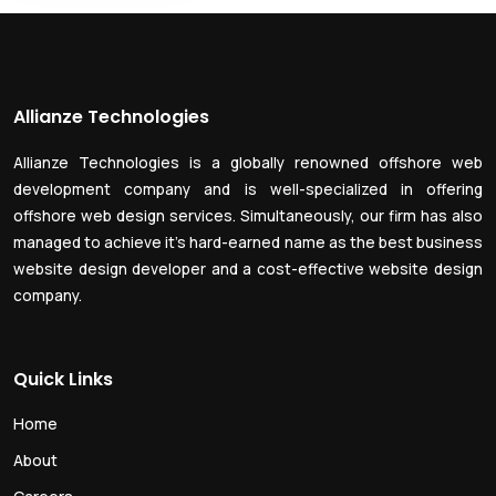
Allianze Technologies
Allianze Technologies is a globally renowned offshore web
development company and is well-specialized in offering
offshore web design services. Simultaneously, our firm has also
managed to achieve it’s hard-earned name as the best business
website design developer and a cost-effective website design
company.
Quick Links
Home
About