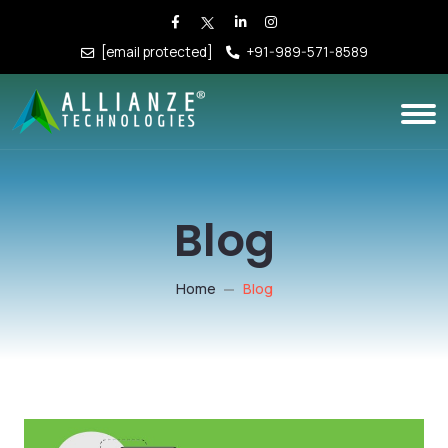
[email protected]
+91-989-571-8589
Blog
Home
Blog