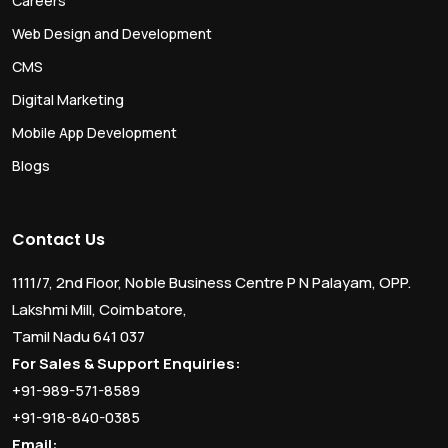
Careers
Web Design and Development
CMS
Digital Marketing
Mobile App Development
Blogs
Contact Us
1111/7, 2nd Floor, Noble Business Centre P N Palayam, OPP.
Lakshmi Mill, Coimbatore,
Tamil Nadu 641 037
For Sales & Support Enquiries:
+91-989-571-8589
+91-918-840-0385
Email: