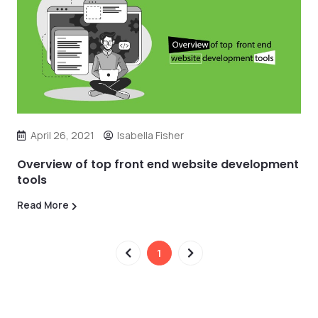
April 26, 2021
Isabella Fisher
Overview of top front end website development
tools
Read More
1