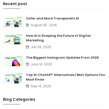
Recent post
Safer and More Transparent AI
August 06, 2026
How AI Is Shaping the Future of Digital
Marketing
July 08, 2026
The Biggest Instagram Updates From 2026
June 18, 2026
Top 10 ChatGPT Alternatives | Best Options You
Must Know
May 18, 2026
Blog Categories