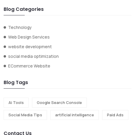
Blog Categories
Technology
Web Design Services
website development
social media optimization
ECommerce Website
Blog Tags
Ai Tools
Google Search Console
Social Media Tips
artificial intelligence
Paid Ads
Contact Us