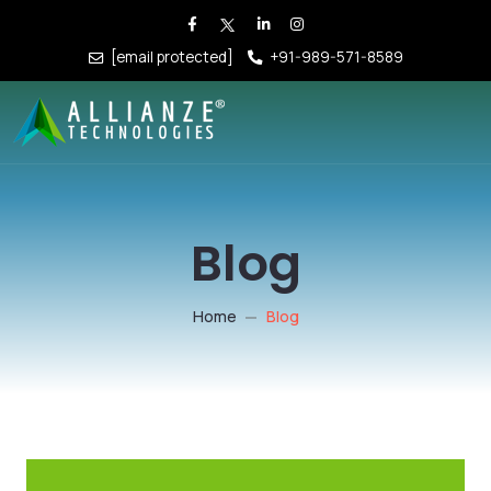
[email protected]
+91-989-571-8589
Blog
Home
Blog