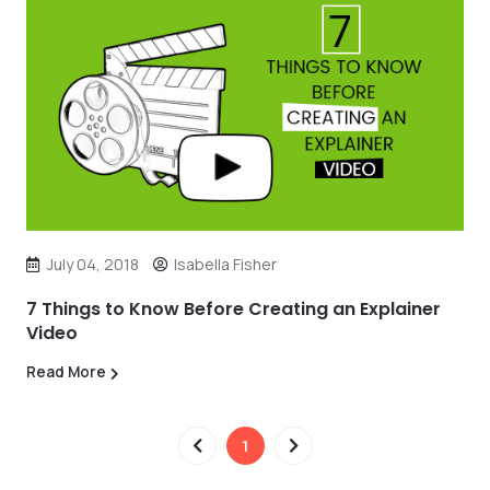
July 04, 2018
Isabella Fisher
7 Things to Know Before Creating an Explainer
Video
Read More
1