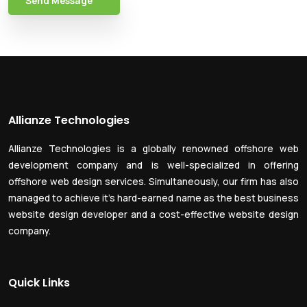
Send Message
Allianze Technologies
Allianze Technologies is a globally renowned offshore web
development company and is well-specialized in offering
offshore web design services. Simultaneously, our firm has also
managed to achieve it’s hard-earned name as the best business
website design developer and a cost-effective website design
company.
Quick Links