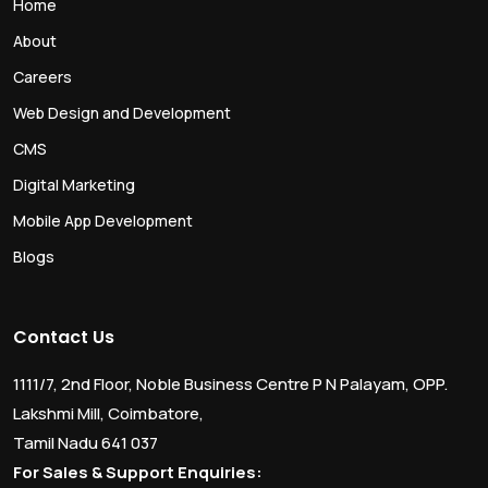
Home
About
Careers
Web Design and Development
CMS
Digital Marketing
Mobile App Development
Blogs
Contact Us
1111/7, 2nd Floor, Noble Business Centre P N Palayam, OPP.
Lakshmi Mill, Coimbatore,
Tamil Nadu 641 037
For Sales & Support Enquiries: