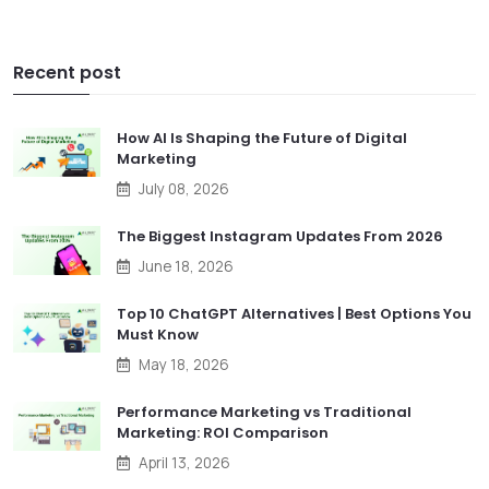
Recent post
How AI Is Shaping the Future of Digital
Marketing
July 08, 2026
The Biggest Instagram Updates From 2026
June 18, 2026
Top 10 ChatGPT Alternatives | Best Options You
Must Know
May 18, 2026
Performance Marketing vs Traditional
Marketing: ROI Comparison
April 13, 2026