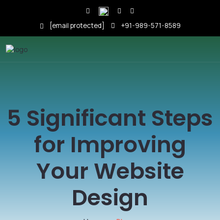
[email protected]
+91-989-571-8589
5 Significant Steps
for Improving
Your Website
Design