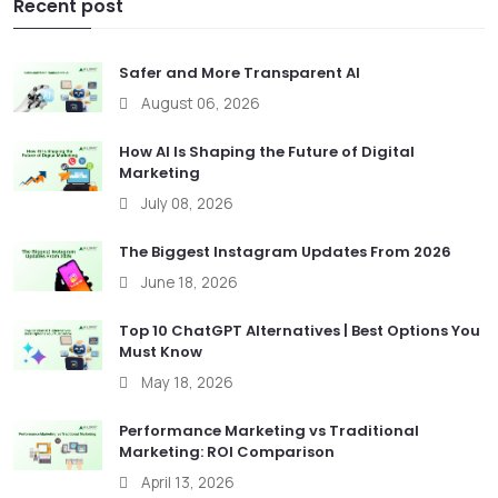
Recent post
Safer and More Transparent AI
August 06, 2026
How AI Is Shaping the Future of Digital
Marketing
July 08, 2026
The Biggest Instagram Updates From 2026
June 18, 2026
Top 10 ChatGPT Alternatives | Best Options You
Must Know
May 18, 2026
Performance Marketing vs Traditional
Marketing: ROI Comparison
April 13, 2026