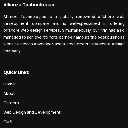
Allianze Technologies
Allianze Technologies is a globally renowned offshore web
development company and is well-specialized in offering
offshore web design services. Simultaneously, our firm has also
managed to achieve it’s hard-earned name as the best business
website design developer and a cost-effective website design
company.
Quick Links
Home
About
Careers
Web Design and Development
CMS