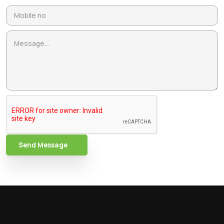
Send Message