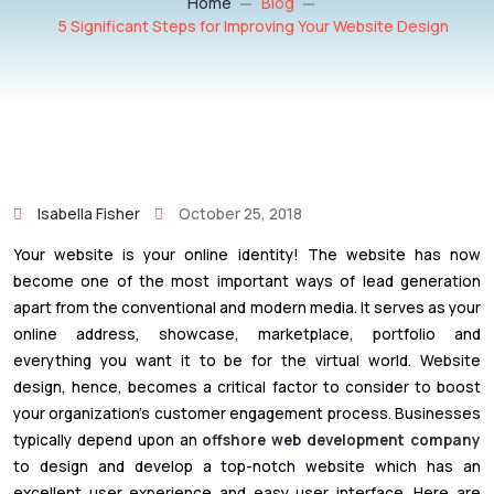
Home
Blog
5 Significant Steps for Improving Your Website Design
Isabella Fisher
October 25, 2018
Your website is your online identity! The website has now
become one of the most important ways of lead generation
apart from the conventional and modern media. It serves as your
online address, showcase, marketplace, portfolio and
everything you want it to be for the virtual world. Website
design, hence, becomes a critical factor to consider to boost
your organization’s customer engagement process. Businesses
typically depend upon an
offshore web development company
to design and develop a top-notch website which has an
excellent user experience and easy user interface. Here are