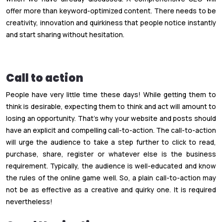
offer more than keyword-optimized content. There needs to be
creativity, innovation and quirkiness that people notice instantly
and start sharing without hesitation.
Call to action
People have very little time these days! While getting them to
think is desirable, expecting them to think and act will amount to
losing an opportunity. That’s why your website and posts should
have an explicit and compelling call-to-action. The call-to-action
will urge the audience to take a step further to click to read,
purchase, share, register or whatever else is the business
requirement. Typically, the audience is well-educated and know
the rules of the online game well. So, a plain call-to-action may
not be as effective as a creative and quirky one. It is required
nevertheless!