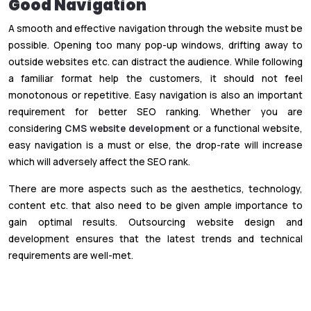
Good Navigation
A smooth and effective navigation through the website must be
possible. Opening too many pop-up windows, drifting away to
outside websites etc. can distract the audience. While following
a familiar format help the customers, it should not feel
monotonous or repetitive. Easy navigation is also an important
requirement for better SEO ranking. Whether you are
considering
CMS website development
or a functional website,
easy navigation is a must or else, the drop-rate will increase
which will adversely affect the SEO rank.
There are more aspects such as the aesthetics, technology,
content etc. that also need to be given ample importance to
gain optimal results. Outsourcing website design and
development ensures that the latest trends and technical
requirements are well-met.