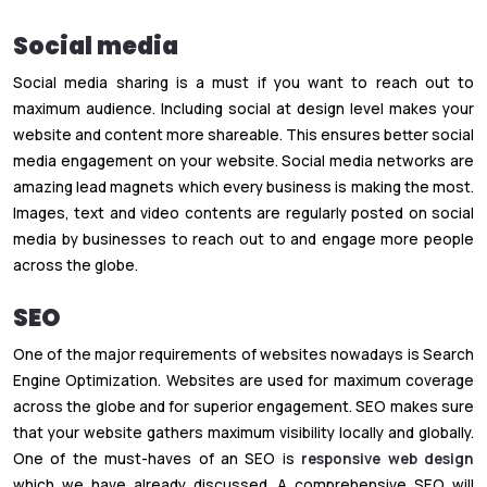
Social media
Social media sharing is a must if you want to reach out to
maximum audience. Including social at design level makes your
website and content more shareable. This ensures better social
media engagement on your website. Social media networks are
amazing lead magnets which every business is making the most.
Images, text and video contents are regularly posted on social
media by businesses to reach out to and engage more people
across the globe.
SEO
One of the major requirements of websites nowadays is Search
Engine Optimization. Websites are used for maximum coverage
across the globe and for superior engagement. SEO makes sure
that your website gathers maximum visibility locally and globally.
One of the must-haves of an SEO is
responsive web design
which we have already discussed. A comprehensive SEO will