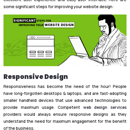
some significant steps for improving your website design:
Responsive Design
Responsiveness has become the need of the hour! People
have long-forgotten desktops & laptops, and are fast-adopting
smaller handheld devices that use advanced technologies to
provide maximum usage. Competent
web design services
providers would always ensure responsive designs as they
understand the need for maximum engagement for the benefit
of the business.