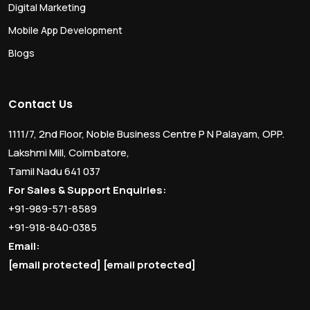
Digital Marketing
Mobile App Development
Blogs
Contact Us
1111/7, 2nd Floor, Noble Business Centre P N Palayam, OPP.
Lakshmi Mill, Coimbatore,
Tamil Nadu 641 037
For Sales & Support Enquiries:
+91-989-571-8589
+91-918-840-0385
Email:
[email protected]
[email protected]