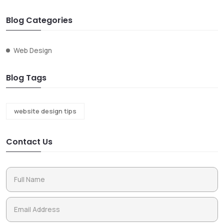
Blog Categories
Web Design
Blog Tags
website design tips
Contact Us